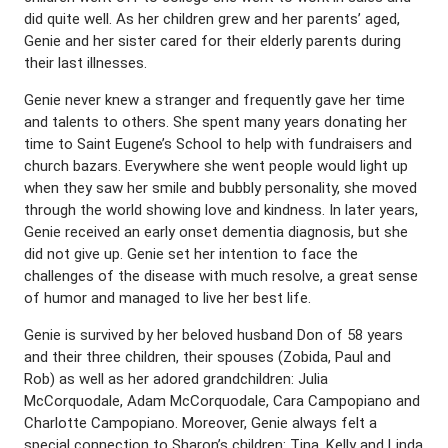
did quite well. As her children grew and her parents’ aged,
Genie and her sister cared for their elderly parents during
their last illnesses.
Genie never knew a stranger and frequently gave her time
and talents to others. She spent many years donating her
time to Saint Eugene’s School to help with fundraisers and
church bazars. Everywhere she went people would light up
when they saw her smile and bubbly personality, she moved
through the world showing love and kindness. In later years,
Genie received an early onset dementia diagnosis, but she
did not give up. Genie set her intention to face the
challenges of the disease with much resolve, a great sense
of humor and managed to live her best life.
Genie is survived by her beloved husband Don of 58 years
and their three children, their spouses (Zobida, Paul and
Rob) as well as her adored grandchildren: Julia
McCorquodale, Adam McCorquodale, Cara Campopiano and
Charlotte Campopiano. Moreover, Genie always felt a
special connection to Sharon’s children: Tina, Kelly and Linda