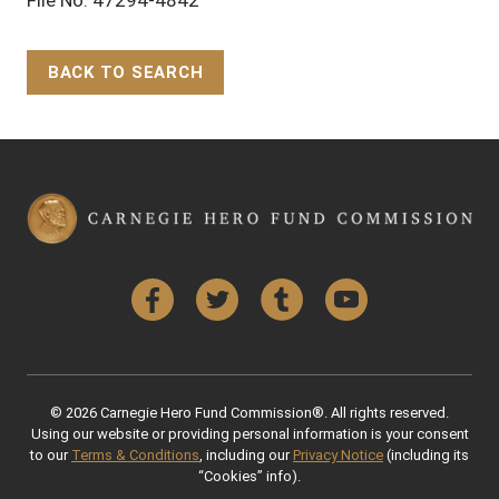
BACK TO SEARCH
Back to Top
Facebook
Twitter
Tumblr
YouTube
© 2026 Carnegie Hero Fund Commission®. All rights reserved.
Using our website or providing personal information is your consent
to our
Terms & Conditions
, including our
Privacy Notice
(including its
“Cookies” info).