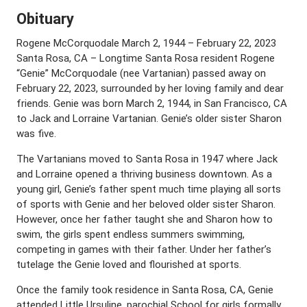
Obituary
Rogene McCorquodale March 2, 1944 – February 22, 2023
Santa Rosa, CA – Longtime Santa Rosa resident Rogene
“Genie” McCorquodale (nee Vartanian) passed away on
February 22, 2023, surrounded by her loving family and dear
friends. Genie was born March 2, 1944, in San Francisco, CA
to Jack and Lorraine Vartanian. Genie’s older sister Sharon
was five.
The Vartanians moved to Santa Rosa in 1947 where Jack
and Lorraine opened a thriving business downtown. As a
young girl, Genie’s father spent much time playing all sorts
of sports with Genie and her beloved older sister Sharon.
However, once her father taught she and Sharon how to
swim, the girls spent endless summers swimming,
competing in games with their father. Under her father’s
tutelage the Genie loved and flourished at sports.
Once the family took residence in Santa Rosa, CA, Genie
attended Little Ursuline, parochial School for girls formally