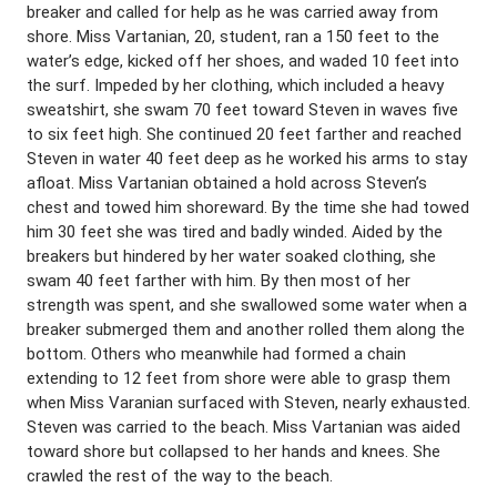
breaker and called for help as he was carried away from
shore. Miss Vartanian, 20, student, ran a 150 feet to the
water’s edge, kicked off her shoes, and waded 10 feet into
the surf. Impeded by her clothing, which included a heavy
sweatshirt, she swam 70 feet toward Steven in waves five
to six feet high. She continued 20 feet farther and reached
Steven in water 40 feet deep as he worked his arms to stay
afloat. Miss Vartanian obtained a hold across Steven’s
chest and towed him shoreward. By the time she had towed
him 30 feet she was tired and badly winded. Aided by the
breakers but hindered by her water soaked clothing, she
swam 40 feet farther with him. By then most of her
strength was spent, and she swallowed some water when a
breaker submerged them and another rolled them along the
bottom. Others who meanwhile had formed a chain
extending to 12 feet from shore were able to grasp them
when Miss Varanian surfaced with Steven, nearly exhausted.
Steven was carried to the beach. Miss Vartanian was aided
toward shore but collapsed to her hands and knees. She
crawled the rest of the way to the beach.