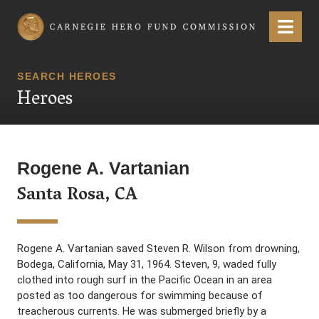
Carnegie Hero Fund Commission
Menu
SEARCH HEROES
Heroes
Rogene A. Vartanian
Santa Rosa, CA
Rogene A. Vartanian saved Steven R. Wilson from drowning,
Bodega, California, May 31, 1964. Steven, 9, waded fully
clothed into rough surf in the Pacific Ocean in an area
posted as too dangerous for swimming because of
treacherous currents. He was submerged briefly by a