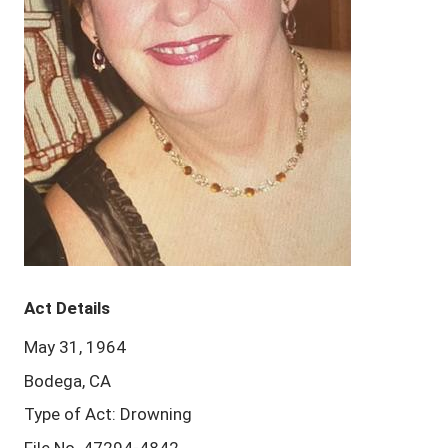
Act Details
May 31, 1964
Bodega, CA
Type of Act: Drowning
File No. 47294-4842