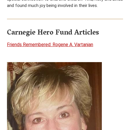
and found much joy being involved in their lives.
Carnegie Hero Fund Articles
Friends Remembered: Rogene A. Vartanian