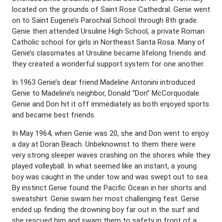
located on the grounds of Saint Rose Cathedral. Genie went
on to Saint Eugene’s Parochial School through 8th grade.
Genie then attended Ursuline High School, a private Roman
Catholic school for girls in Northeast Santa Rosa. Many of
Genie’s classmates at Ursuline became lifelong friends and
they created a wonderful support system for one another.
In 1963 Genie’s dear friend Madeline Antonini introduced
Genie to Madeline’s neighbor, Donald “Don” McCorquodale.
Genie and Don hit it off immediately as both enjoyed sports
and became best friends.
In May 1964, when Genie was 20, she and Don went to enjoy
a day at Doran Beach. Unbeknownst to them there were
very strong sleeper waves crashing on the shores while they
played volleyball. In what seemed like an instant, a young
boy was caught in the under tow and was swept out to sea.
By instinct Genie found the Pacific Ocean in her shorts and
sweatshirt. Genie swam her most challenging feat. Genie
ended up finding the drowning boy far out in the surf and
she rescued him and swam them to safety in front of a