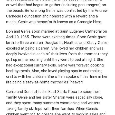
crowd that had begun to gather (including park rangers) on
the beach. Before long Genie was contacted by the Andrew
Carnegie Foundation and honored with a reward and a
medal. Genie was henceforth known as a Carnegie Hero.
Don and Genie soon married at Saint Eugene’s Cathedral on
April 10, 1965. These were exciting times. Soon Genie gave
birth to three children: Douglas III, Heather, and Stacy. Genie
excelled at being a parent. She loved her children and was
deeply involved in each of their lives from the moment they
got up in the morning until they went to bed at night. She
had exceptional culinary skills. Genie was forever, cooking
healthy meals. Also, she loved playing sports and making
crafts with her children. She often spoke of this time in her
life being a stay-at-home mother as “heaven”.
Genie and Don settled in East Santa Rosa to raise their
family. Genie and her sister Sharon were especially close,
and they spent many summers vacationing and winters
taking family ski trips with their families. When Genie’s
children went off to college she went to work in sales and