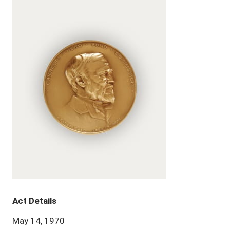
Act Details
May 14, 1970