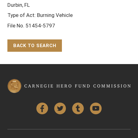
Durbin, FL
Type of Act: Burning Vehicle
File No. 51454-5797
BACK TO SEARCH
Back to Top
Facebook
Twitter
Tumblr
YouTube