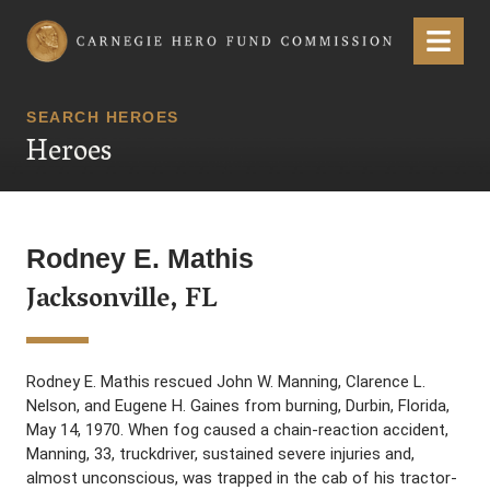
Carnegie Hero Fund Commission
Menu
SEARCH HEROES
Heroes
Rodney E. Mathis
Jacksonville, FL
Rodney E. Mathis rescued John W. Manning, Clarence L.
Nelson, and Eugene H. Gaines from burning, Durbin, Florida,
May 14, 1970. When fog caused a chain-reaction accident,
Manning, 33, truckdriver, sustained severe injuries and,
almost unconscious, was trapped in the cab of his tractor-