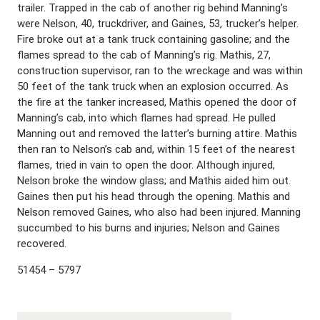
trailer. Trapped in the cab of another rig behind Manning’s
were Nelson, 40, truckdriver, and Gaines, 53, trucker’s helper.
Fire broke out at a tank truck containing gasoline; and the
flames spread to the cab of Manning’s rig. Mathis, 27,
construction supervisor, ran to the wreckage and was within
50 feet of the tank truck when an explosion occurred. As
the fire at the tanker increased, Mathis opened the door of
Manning’s cab, into which flames had spread. He pulled
Manning out and removed the latter’s burning attire. Mathis
then ran to Nelson’s cab and, within 15 feet of the nearest
flames, tried in vain to open the door. Although injured,
Nelson broke the window glass; and Mathis aided him out.
Gaines then put his head through the opening. Mathis and
Nelson removed Gaines, who also had been injured. Manning
succumbed to his burns and injuries; Nelson and Gaines
recovered.
51454 – 5797