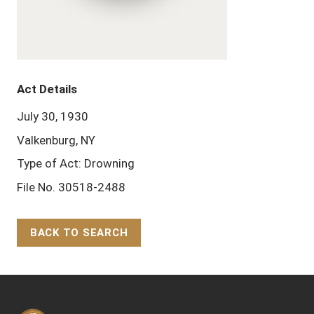
Act Details
July 30, 1930
Valkenburg, NY
Type of Act: Drowning
File No. 30518-2488
BACK TO SEARCH
Back to Top