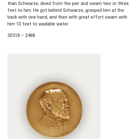
than Schwarze, dived from the pier and swam two or three
feet to him. He got behind Schwarze, grasped him at the
back with one hand, and then with great effort swam with
him 10 feet to wadable water.
30518 – 2488