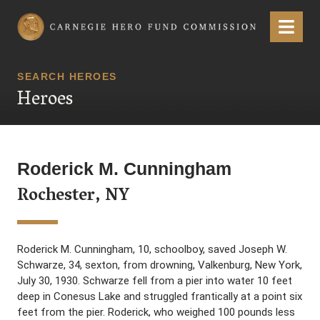
Carnegie Hero Fund Commission
Menu
SEARCH HEROES
Heroes
Roderick M. Cunningham
Rochester, NY
Roderick M. Cunningham, 10, schoolboy, saved Joseph W.
Schwarze, 34, sexton, from drowning, Valkenburg, New York,
July 30, 1930. Schwarze fell from a pier into water 10 feet
deep in Conesus Lake and struggled frantically at a point six
feet from the pier. Roderick, who weighed 100 pounds less