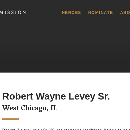
 Commission
HEROES
NOMINATE
ABO
Robert Wayne Levey Sr.
West Chicago, IL