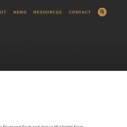
UT
NEWS
RESOURCES
CONTACT