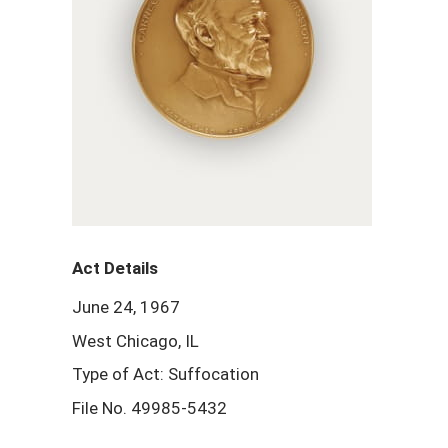
Act Details
June 24, 1967
West Chicago, IL
Type of Act: Suffocation
File No. 49985-5432