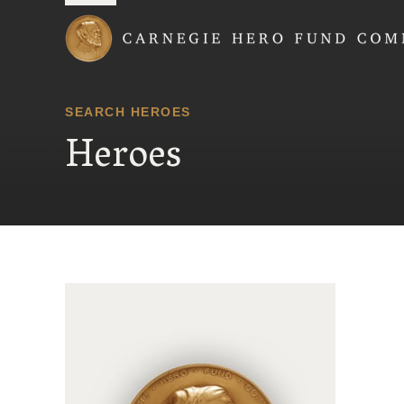
Carnegie Hero Fund
SEARCH HEROES
Heroes