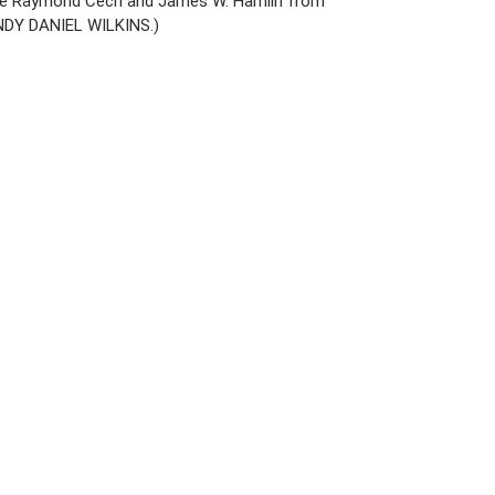
save Raymond Cech and James W. Hamlin from
 ANDY DANIEL WILKINS.)