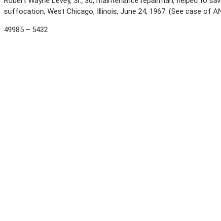
Robert Wayne Levey, Sr., 30, maintenance repairman, helped to 
suffocation, West Chicago, Illinois, June 24, 1967. (See case of
49985 – 5432