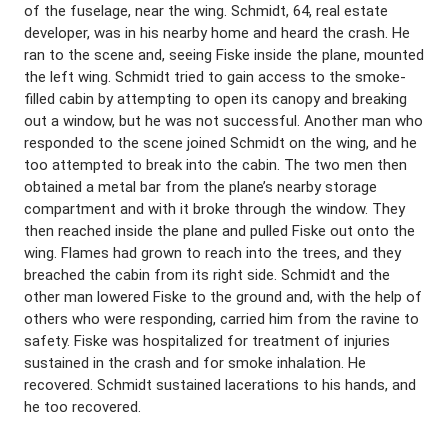
of the fuselage, near the wing. Schmidt, 64, real estate
developer, was in his nearby home and heard the crash. He
ran to the scene and, seeing Fiske inside the plane, mounted
the left wing. Schmidt tried to gain access to the smoke-
filled cabin by attempting to open its canopy and breaking
out a window, but he was not successful. Another man who
responded to the scene joined Schmidt on the wing, and he
too attempted to break into the cabin. The two men then
obtained a metal bar from the plane’s nearby storage
compartment and with it broke through the window. They
then reached inside the plane and pulled Fiske out onto the
wing. Flames had grown to reach into the trees, and they
breached the cabin from its right side. Schmidt and the
other man lowered Fiske to the ground and, with the help of
others who were responding, carried him from the ravine to
safety. Fiske was hospitalized for treatment of injuries
sustained in the crash and for smoke inhalation. He
recovered. Schmidt sustained lacerations to his hands, and
he too recovered.