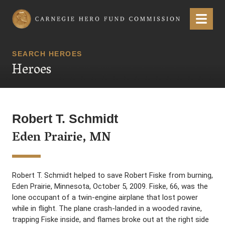
Carnegie Hero Fund Commission
Menu
SEARCH HEROES
Heroes
Robert T. Schmidt
Eden Prairie, MN
Robert T. Schmidt helped to save Robert Fiske from burning,
Eden Prairie, Minnesota, October 5, 2009. Fiske, 66, was the
lone occupant of a twin-engine airplane that lost power
while in flight. The plane crash-landed in a wooded ravine,
trapping Fiske inside, and flames broke out at the right side