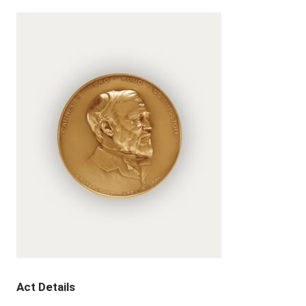
Act Details