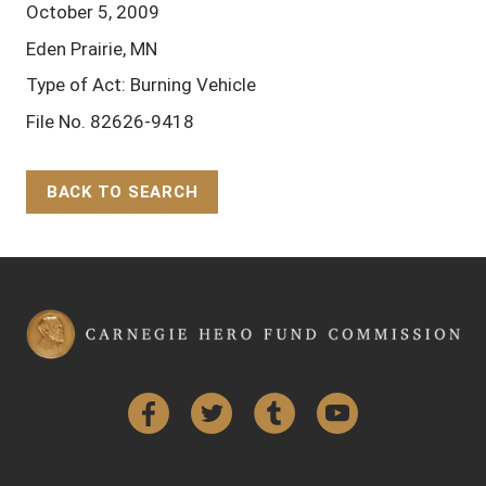
October 5, 2009
Eden Prairie, MN
Type of Act: Burning Vehicle
File No. 82626-9418
BACK TO SEARCH
Back to Top
Facebook
Twitter
Tumblr
YouTube