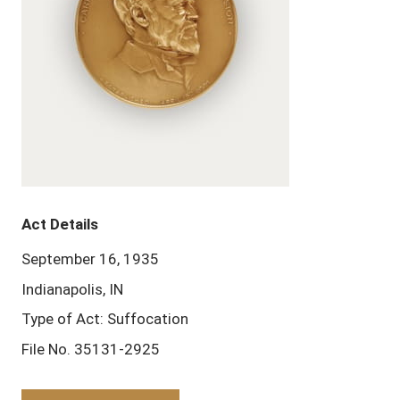
Act Details
September 16, 1935
Indianapolis, IN
Type of Act: Suffocation
File No. 35131-2925