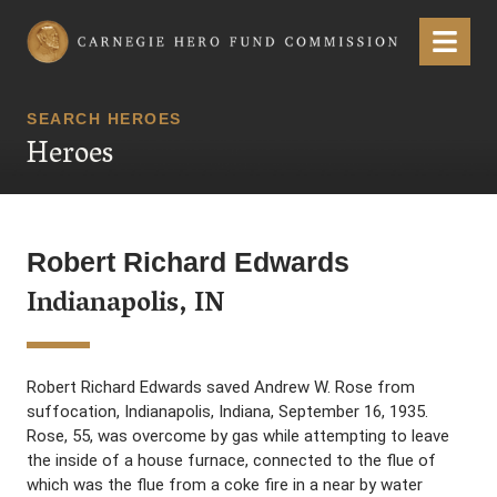
Carnegie Hero Fund Commission
Menu
SEARCH HEROES
Heroes
Robert Richard Edwards
Indianapolis, IN
Robert Richard Edwards saved Andrew W. Rose from
suffocation, Indianapolis, Indiana, September 16, 1935.
Rose, 55, was overcome by gas while attempting to leave
the inside of a house furnace, connected to the flue of
which was the flue from a coke fire in a near by water