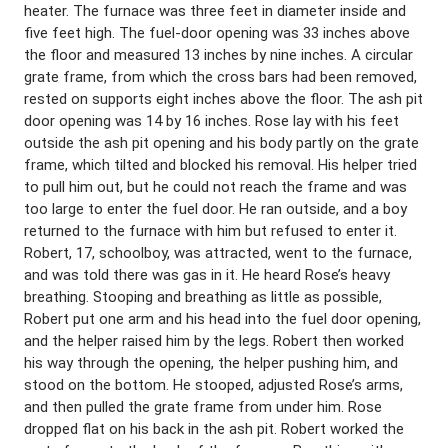
heater. The furnace was three feet in diameter inside and
five feet high. The fuel-door opening was 33 inches above
the floor and measured 13 inches by nine inches. A circular
grate frame, from which the cross bars had been removed,
rested on supports eight inches above the floor. The ash pit
door opening was 14 by 16 inches. Rose lay with his feet
outside the ash pit opening and his body partly on the grate
frame, which tilted and blocked his removal. His helper tried
to pull him out, but he could not reach the frame and was
too large to enter the fuel door. He ran outside, and a boy
returned to the furnace with him but refused to enter it.
Robert, 17, schoolboy, was attracted, went to the furnace,
and was told there was gas in it. He heard Rose’s heavy
breathing. Stooping and breathing as little as possible,
Robert put one arm and his head into the fuel door opening,
and the helper raised him by the legs. Robert then worked
his way through the opening, the helper pushing him, and
stood on the bottom. He stooped, adjusted Rose’s arms,
and then pulled the grate frame from under him. Rose
dropped flat on his back in the ash pit. Robert worked the