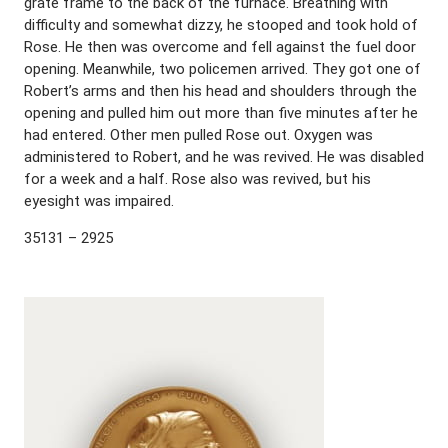
grate frame to the back of the furnace. Breathing with
difficulty and somewhat dizzy, he stooped and took hold of
Rose. He then was overcome and fell against the fuel door
opening. Meanwhile, two policemen arrived. They got one of
Robert’s arms and then his head and shoulders through the
opening and pulled him out more than five minutes after he
had entered. Other men pulled Rose out. Oxygen was
administered to Robert, and he was revived. He was disabled
for a week and a half. Rose also was revived, but his
eyesight was impaired.
35131 – 2925