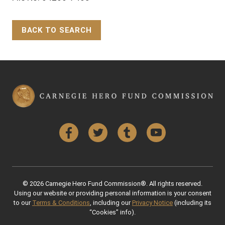
BACK TO SEARCH
Back to Top
Facebook
Twitter
Tumblr
YouTube
© 2026 Carnegie Hero Fund Commission®. All rights reserved.
Using our website or providing personal information is your consent
to our
Terms & Conditions
, including our
Privacy Notice
(including its
“Cookies” info).