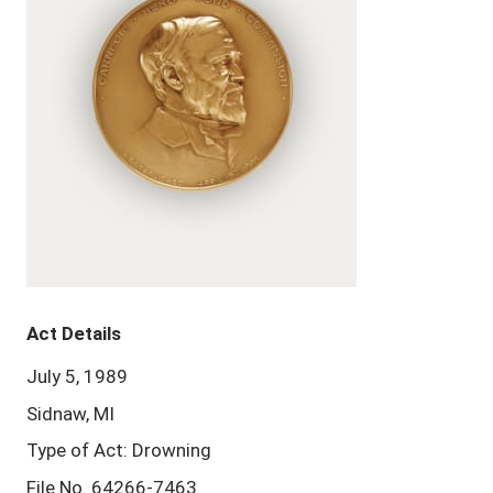
Act Details
July 5, 1989
Sidnaw, MI
Type of Act: Drowning
File No. 64266-7463