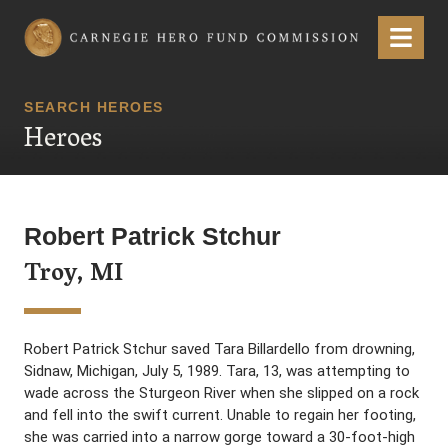
Carnegie Hero Fund Commission
Menu
SEARCH HEROES
Heroes
Robert Patrick Stchur
Troy, MI
Robert Patrick Stchur saved Tara Billardello from drowning,
Sidnaw, Michigan, July 5, 1989. Tara, 13, was attempting to
wade across the Sturgeon River when she slipped on a rock
and fell into the swift current. Unable to regain her footing,
she was carried into a narrow gorge toward a 30-foot-high