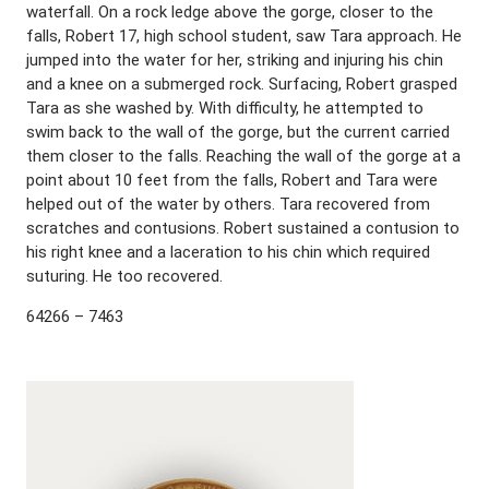
waterfall. On a rock ledge above the gorge, closer to the
falls, Robert 17, high school student, saw Tara approach. He
jumped into the water for her, striking and injuring his chin
and a knee on a submerged rock. Surfacing, Robert grasped
Tara as she washed by. With difficulty, he attempted to
swim back to the wall of the gorge, but the current carried
them closer to the falls. Reaching the wall of the gorge at a
point about 10 feet from the falls, Robert and Tara were
helped out of the water by others. Tara recovered from
scratches and contusions. Robert sustained a contusion to
his right knee and a laceration to his chin which required
suturing. He too recovered.
64266 – 7463