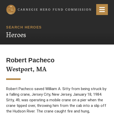
Carnegie Hero Fund Commission
Menu
SEARCH HEROES
Heroes
Robert Pacheco
Westport, MA
Robert Pacheco saved William A. Sitty from being struck by
a falling crane, Jersey City, New Jersey, January 18, 1984.
Sitty, 49, was operating a mobile crane on a pier when the
crane tipped over, throwing him from the cab into a slip off
the Hudson River. The crane caught fire and hung,