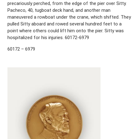
precariously perched, from the edge of the pier over Sitty.
Pacheco, 40, tugboat deck hand, and another man
maneuvered a rowboat under the crane, which shifted. They
pulled Sitty aboard and rowed several hundred feet to a
point where others could lift him onto the pier. Sitty was
hospitalized for his injuries. 60172-6979
60172 – 6979