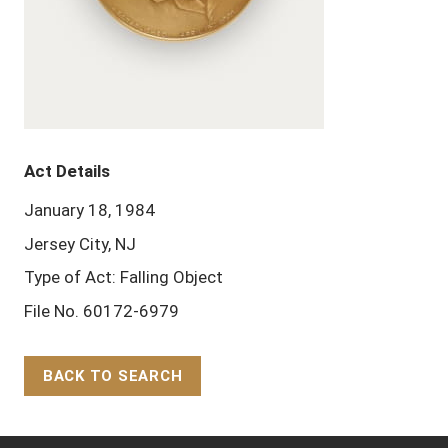
Act Details
January 18, 1984
Jersey City, NJ
Type of Act: Falling Object
File No. 60172-6979
BACK TO SEARCH
Back to Top