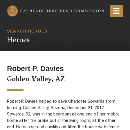
Carnegie Hero Fund Commission
Menu
SEARCH HEROES
Heroes
Robert P. Davies
Golden Valley, AZ
Robert P. Davies helped to save Charlotte Sowards from
burning, Golden Valley, Arizona, December 21, 2012.
Sowards, 92, was in the bedroom at one end of her mobile
home after fire broke out in the living room, at the other
end. Flames spread quickly and filled the house with dense