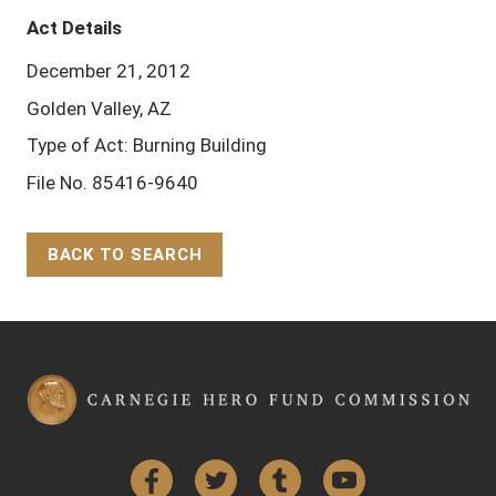
Act Details
December 21, 2012
Golden Valley, AZ
Type of Act: Burning Building
File No. 85416-9640
BACK TO SEARCH
Back to Top
Facebook
Twitter
Tumblr
YouTube