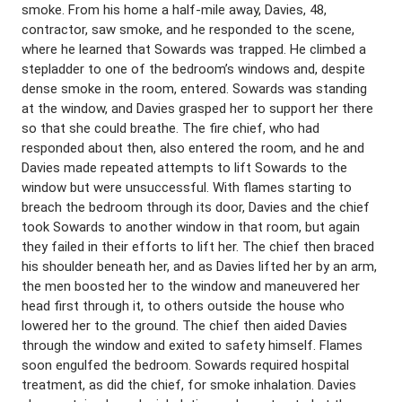
smoke. From his home a half-mile away, Davies, 48,
contractor, saw smoke, and he responded to the scene,
where he learned that Sowards was trapped. He climbed a
stepladder to one of the bedroom’s windows and, despite
dense smoke in the room, entered. Sowards was standing
at the window, and Davies grasped her to support her there
so that she could breathe. The fire chief, who had
responded about then, also entered the room, and he and
Davies made repeated attempts to lift Sowards to the
window but were unsuccessful. With flames starting to
breach the bedroom through its door, Davies and the chief
took Sowards to another window in that room, but again
they failed in their efforts to lift her. The chief then braced
his shoulder beneath her, and as Davies lifted her by an arm,
the men boosted her to the window and maneuvered her
head first through it, to others outside the house who
lowered her to the ground. The chief then aided Davies
through the window and exited to safety himself. Flames
soon engulfed the bedroom. Sowards required hospital
treatment, as did the chief, for smoke inhalation. Davies