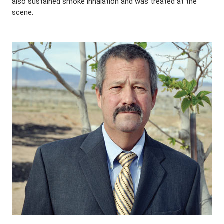
also sustained smoke inhalation and was treated at the
scene.