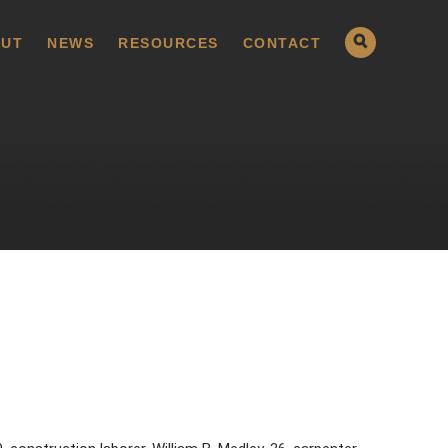
UT
NEWS
RESOURCES
CONTACT