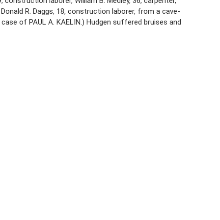
 construction laborer, William B. Medley, 36, carpenter,
 Donald R. Daggs, 18, construction laborer, from a cave-
ee case of PAUL A. KAELIN.) Hudgen suffered bruises and