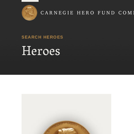
Carnegie Hero Fund
SEARCH HEROES
Heroes