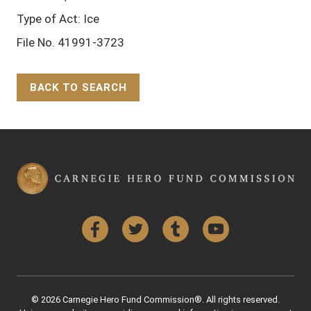
Type of Act: Ice
File No. 41991-3723
BACK TO SEARCH
Back to Top
Facebook
Twitter
Tumblr
YouTube
© 2026 Carnegie Hero Fund Commission®. All rights reserved.