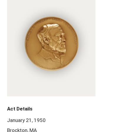
Act Details
January 21, 1950
Brockton, MA