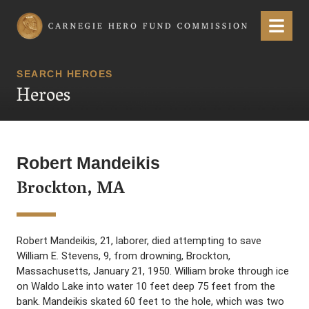
Carnegie Hero Fund Commission
Menu
SEARCH HEROES
Heroes
Robert Mandeikis
Brockton, MA
Robert Mandeikis, 21, laborer, died attempting to save
William E. Stevens, 9, from drowning, Brockton,
Massachusetts, January 21, 1950. William broke through ice
on Waldo Lake into water 10 feet deep 75 feet from the
bank. Mandeikis skated 60 feet to the hole, which was two