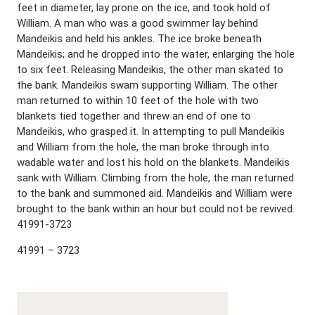
feet in diameter, lay prone on the ice, and took hold of
William. A man who was a good swimmer lay behind
Mandeikis and held his ankles. The ice broke beneath
Mandeikis; and he dropped into the water, enlarging the hole
to six feet. Releasing Mandeikis, the other man skated to
the bank. Mandeikis swam supporting William. The other
man returned to within 10 feet of the hole with two
blankets tied together and threw an end of one to
Mandeikis, who grasped it. In attempting to pull Mandeikis
and William from the hole, the man broke through into
wadable water and lost his hold on the blankets. Mandeikis
sank with William. Climbing from the hole, the man returned
to the bank and summoned aid. Mandeikis and William were
brought to the bank within an hour but could not be revived.
41991-3723
41991 – 3723