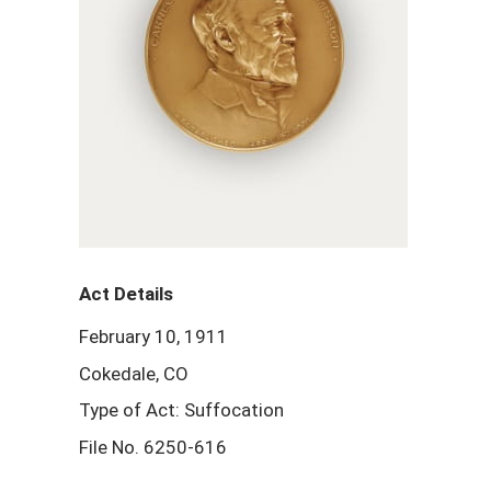
Act Details
February 10, 1911
Cokedale, CO
Type of Act: Suffocation
File No. 6250-616