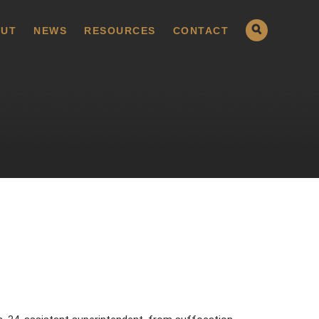
UT
NEWS
RESOURCES
CONTACT