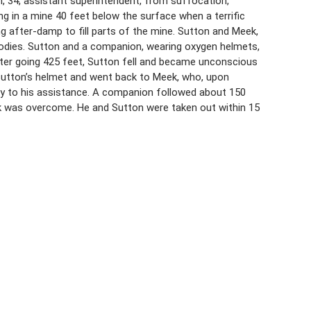
n, 34, assistant superintendent, from suffocation,
g in a mine 40 feet below the surface when a terrific
g after-damp to fill parts of the mine. Sutton and Meek,
 bodies. Sutton and a companion, wearing oxygen helmets,
after going 425 feet, Sutton fell and became unconscious
Sutton’s helmet and went back to Meek, who, upon
try to his assistance. A companion followed about 150
ek was overcome. He and Sutton were taken out within 15