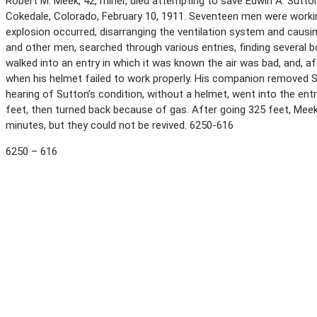
Robert M. Meek, 42, miner, died attempting to save Edwin A. Sutto
Cokedale, Colorado, February 10, 1911. Seventeen men were workin
explosion occurred, disarranging the ventilation system and causin
and other men, searched through various entries, finding several
walked into an entry in which it was known the air was bad, and, 
when his helmet failed to work properly. His companion removed 
hearing of Sutton’s condition, without a helmet, went into the en
feet, then turned back because of gas. After going 325 feet, Me
minutes, but they could not be revived. 6250-616
6250 – 616