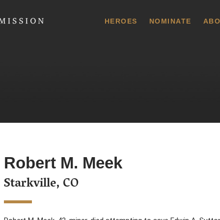
 Commission
HEROES
NOMINATE
ABO
Robert M. Meek
Starkville, CO