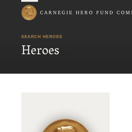
Carnegie Hero Fund
SEARCH HEROES
Heroes