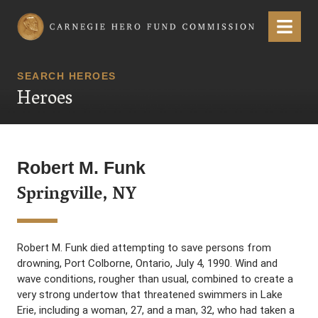
Carnegie Hero Fund Commission
Menu
SEARCH HEROES
Heroes
Robert M. Funk
Springville, NY
Robert M. Funk died attempting to save persons from
drowning, Port Colborne, Ontario, July 4, 1990. Wind and
wave conditions, rougher than usual, combined to create a
very strong undertow that threatened swimmers in Lake
Erie, including a woman, 27, and a man, 32, who had taken a