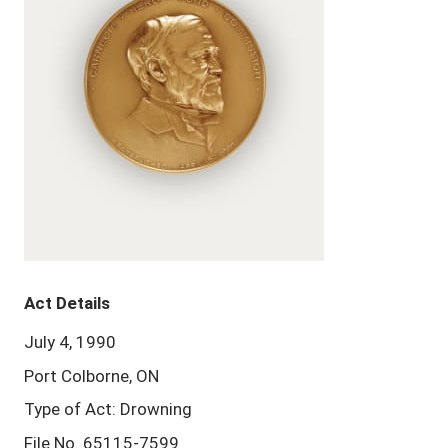
Act Details
July 4, 1990
Port Colborne, ON
Type of Act: Drowning
File No. 65115-7599