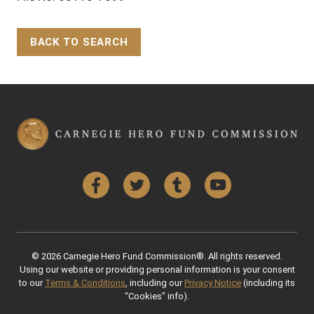
BACK TO SEARCH
Back to Top
Facebook
Twitter
Tumblr
YouTube
© 2026 Carnegie Hero Fund Commission®. All rights reserved.
Using our website or providing personal information is your consent
to our
Terms & Conditions
, including our
Privacy Notice
(including its
“Cookies” info).