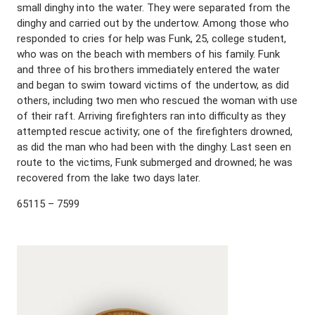
small dinghy into the water. They were separated from the
dinghy and carried out by the undertow. Among those who
responded to cries for help was Funk, 25, college student,
who was on the beach with members of his family. Funk
and three of his brothers immediately entered the water
and began to swim toward victims of the undertow, as did
others, including two men who rescued the woman with use
of their raft. Arriving firefighters ran into difficulty as they
attempted rescue activity; one of the firefighters drowned,
as did the man who had been with the dinghy. Last seen en
route to the victims, Funk submerged and drowned; he was
recovered from the lake two days later.
65115 – 7599