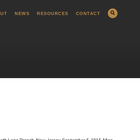
UT
NEWS
RESOURCES
CONTACT