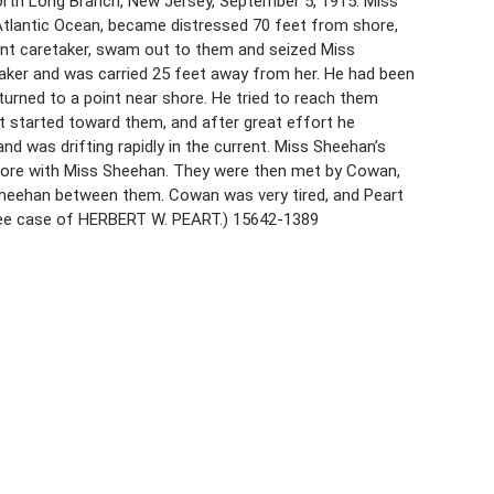
orth Long Branch, New Jersey, September 5, 1915. Miss
tlantic Ocean, became distressed 70 feet from shore,
ant caretaker, swam out to them and seized Miss
ker and was carried 25 feet away from her. He had been
urned to a point near shore. He tried to reach them
t started toward them, and after great effort he
 was drifting rapidly in the current. Miss Sheehan’s
ore with Miss Sheehan. They were then met by Cowan,
heehan between them. Cowan was very tired, and Peart
See case of HERBERT W. PEART.) 15642-1389