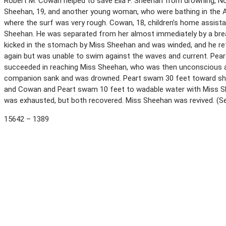
Robert M. Cowan helped to save Ella F. Sheehan from drowning, N
Sheehan, 19, and another young woman, who were bathing in the A
where the surf was very rough. Cowan, 18, children’s home assist
Sheehan. He was separated from her almost immediately by a brea
kicked in the stomach by Miss Sheehan and was winded, and he ret
again but was unable to swim against the waves and current. Pear
succeeded in reaching Miss Sheehan, who was then unconscious and
companion sank and was drowned. Peart swam 30 feet toward sh
and Cowan and Peart swam 10 feet to wadable water with Miss S
was exhausted, but both recovered. Miss Sheehan was revived. (
15642 – 1389