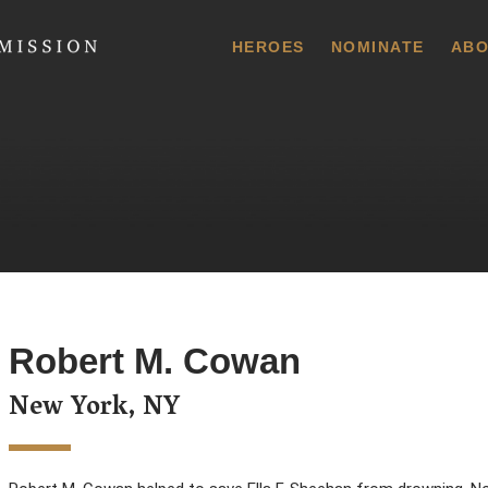
 Commission
HEROES
NOMINATE
ABO
Robert M. Cowan
New York, NY