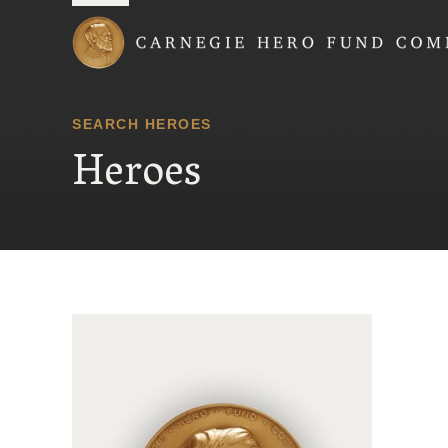
Carnegie Hero Fund
SEARCH HEROES
Heroes