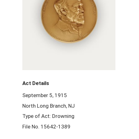
Act Details
September 5, 1915
North Long Branch, NJ
Type of Act: Drowning
File No. 15642-1389