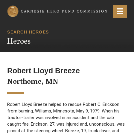
Carnegie Hero Fund Commission
Menu
SEARCH HEROES
Heroes
Robert Lloyd Breeze
Northome, MN
Robert Lloyd Breeze helped to rescue Robert C. Erickson
from burning, Williams, Minnesota, May 9, 1979. When his
tractor-trailer was involved in an accident and the cab
caught fire, Erickson, 27, was injured and, unconscious, was
pinned at the steering wheel. Breeze, 19, truck driver, and