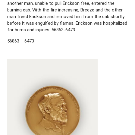
another man, unable to pull Erickson free, entered the
burning cab. With the fire increasing, Breeze and the other
man freed Erickson and removed him from the cab shortly
before it was engulfed by flames. Erickson was hospitalized
for burns and injuries. 56863-6473
56863 – 6473