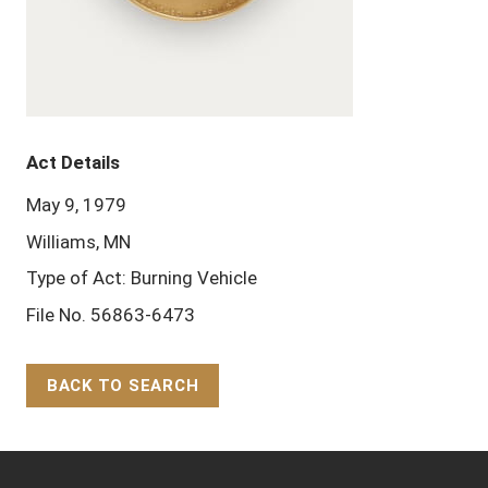
Act Details
May 9, 1979
Williams, MN
Type of Act: Burning Vehicle
File No. 56863-6473
BACK TO SEARCH
Back to Top