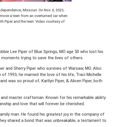
Independence, Missouri. On Nov. 6, 2023,
emove a teen from an overturned car when
oth Piper and the teen. Video courtesy of
bbie Lee Piper of Blue Springs, MO age 50 who lost his
t moments trying to save the lives of others.
iper and Sherry Piper who survives of Warsaw, MO. Also
 of 1993, he married the love of his life, Traci Michelle
d was so proud of, Kaitlyn Piper, & Alicen Piper, both
 and master craftsman. Known for his remarkable ability
nship and love that will forever be cherished.
 family man. He found his greatest joy in the company of
, they shared a bond that was unbreakable, a testament to