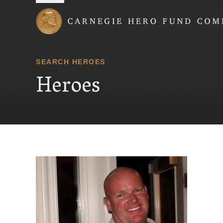
Carnegie Hero Fund
SEARCH HEROES
Heroes