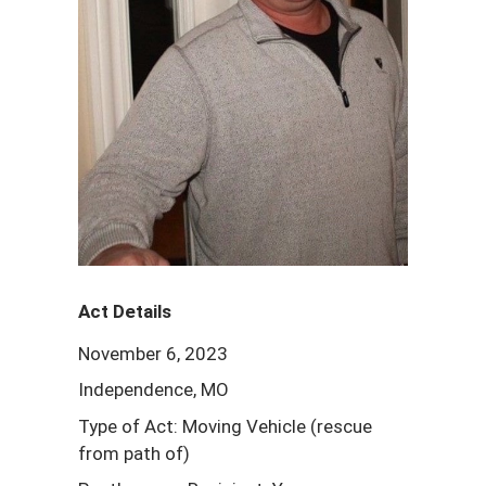
Act Details
November 6, 2023
Independence, MO
Type of Act: Moving Vehicle (rescue
from path of)