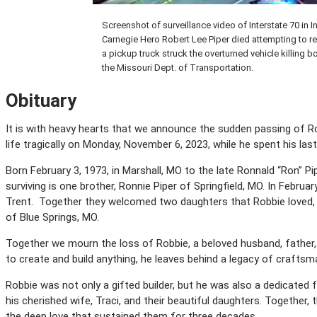
Screenshot of surveillance video of Interstate 70 in 
Carnegie Hero Robert Lee Piper died attempting to r
a pickup truck struck the overturned vehicle killing b
the Missouri Dept. of Transportation.
Obituary
It is with heavy hearts that we announce the sudden passing of Ro
life tragically on Monday, November 6, 2023, while he spent his las
Born February 3, 1973, in Marshall, MO to the late Ronnald “Ron” P
surviving is one brother, Ronnie Piper of Springfield, MO. In February
Trent. Together they welcomed two daughters that Robbie loved, an
of Blue Springs, MO.
Together we mourn the loss of Robbie, a beloved husband, father,
to create and build anything, he leaves behind a legacy of craftsma
Robbie was not only a gifted builder, but he was also a dedicated
his cherished wife, Traci, and their beautiful daughters. Together
the deep love that sustained them for three decades.