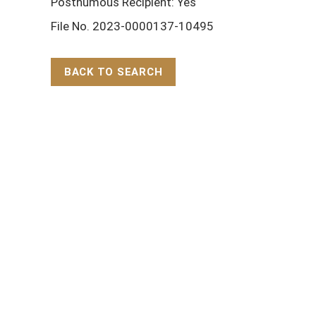
Posthumous Recipient: Yes
File No. 2023-0000137-10495
BACK TO SEARCH