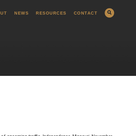
UT
NEWS
RESOURCES
CONTACT