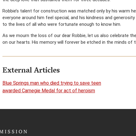
Robbie’s talent for construction was matched only by his warm he
everyone around him feel special, and his kindness and generosit
to the lives of all who were fortunate enough to know him.
As we mourn the loss of our dear Robbie, let us also celebrate the
on our hearts. His memory will forever be etched in the minds of 
External Articles
Blue Springs man who died trying to save teen
awarded Carnegie Medal for act of heroism