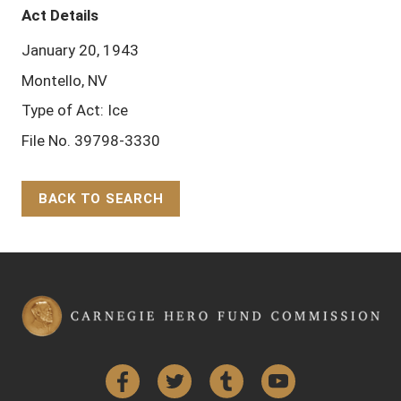
Act Details
January 20, 1943
Montello, NV
Type of Act: Ice
File No. 39798-3330
BACK TO SEARCH
Back to Top
Facebook
Twitter
Tumblr
YouTube