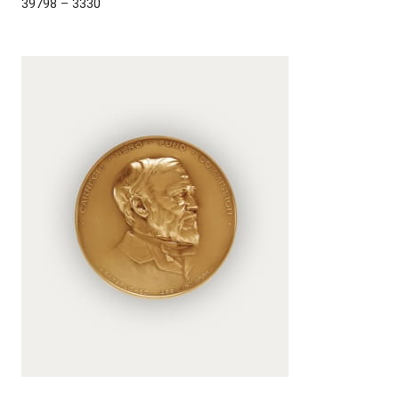
39798 – 3330