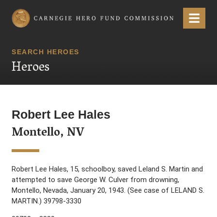
Carnegie Hero Fund Commission
Menu
SEARCH HEROES
Heroes
Robert Lee Hales
Montello, NV
Robert Lee Hales, 15, schoolboy, saved Leland S. Martin and
attempted to save George W. Culver from drowning,
Montello, Nevada, January 20, 1943. (See case of LELAND S.
MARTIN.) 39798-3330