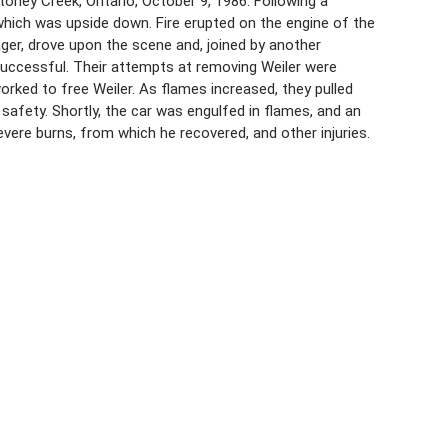
toney Creek, Ontario, October 9, 1986. Following a
 which was upside down. Fire erupted on the engine of the
ager, drove upon the scene and, joined by another
successful. Their attempts at removing Weiler were
worked to free Weiler. As flames increased, they pulled
afety. Shortly, the car was engulfed in flames, and an
evere burns, from which he recovered, and other injuries.