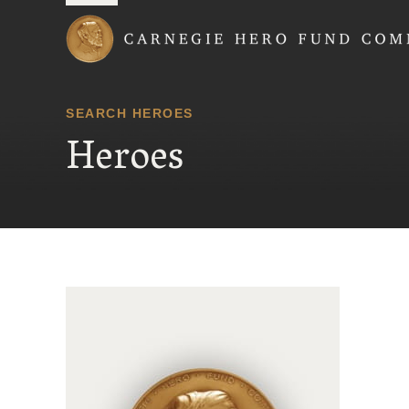
Carnegie Hero Fund
SEARCH HEROES
Heroes