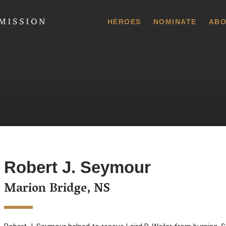
 Commission
HEROES
NOMINATE
ABO
Robert J. Seymour
Marion Bridge, NS