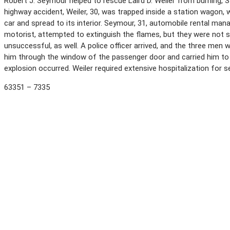
Robert J. Seymour helped to rescue Laird D. Weiler from burning, S
highway accident, Weiler, 30, was trapped inside a station wagon,
car and spread to its interior. Seymour, 31, automobile rental man
motorist, attempted to extinguish the flames, but they were not 
unsuccessful, as well. A police officer arrived, and the three men 
him through the window of the passenger door and carried him to s
explosion occurred. Weiler required extensive hospitalization for s
63351 – 7335