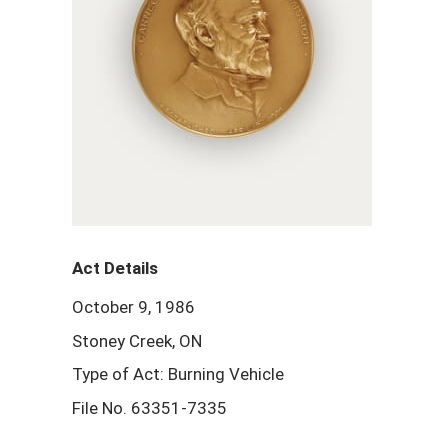
Act Details
October 9, 1986
Stoney Creek, ON
Type of Act: Burning Vehicle
File No. 63351-7335