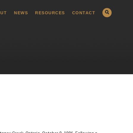
UT
NEWS
RESOURCES
CONTACT