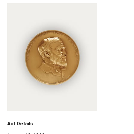
Act Details