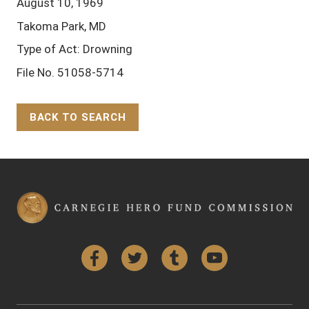
August 10, 1969
Takoma Park, MD
Type of Act: Drowning
File No. 51058-5714
BACK TO SEARCH
Back to Top
Facebook
Twitter
Tumblr
YouTube