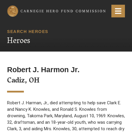
Carnegie Hero Fund Commission
Menu
SEARCH HEROES
Heroes
Robert J. Harmon Jr.
Cadiz, OH
Robert J. Harman, Jr., died attempting to help save Clark E.
and Nancy K. Knowles, and Ronald S. Knowles from
drowning, Takoma Park, Maryland, August 10, 1969. Knowles,
32, draftsman, and an 18-year-old youth, who was carrying
Clark, 3, and aiding Mrs. Knowles, 30, attempted to reach dry