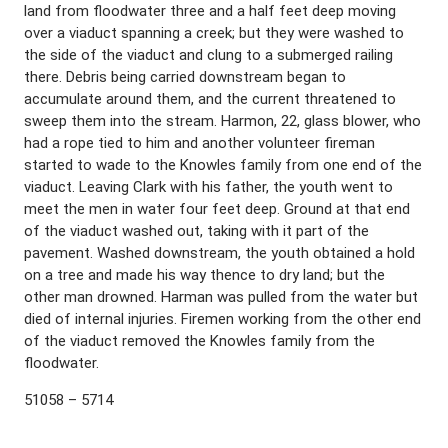
land from floodwater three and a half feet deep moving
over a viaduct spanning a creek; but they were washed to
the side of the viaduct and clung to a submerged railing
there. Debris being carried downstream began to
accumulate around them, and the current threatened to
sweep them into the stream. Harmon, 22, glass blower, who
had a rope tied to him and another volunteer fireman
started to wade to the Knowles family from one end of the
viaduct. Leaving Clark with his father, the youth went to
meet the men in water four feet deep. Ground at that end
of the viaduct washed out, taking with it part of the
pavement. Washed downstream, the youth obtained a hold
on a tree and made his way thence to dry land; but the
other man drowned. Harman was pulled from the water but
died of internal injuries. Firemen working from the other end
of the viaduct removed the Knowles family from the
floodwater.
51058 – 5714