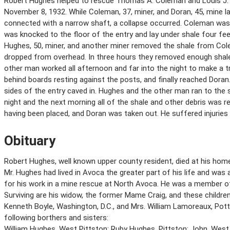
Robert Hughes helped to rescue Thomas A. Coleman and Louis J. 
November 8, 1932. While Coleman, 37, miner, and Doran, 45, mine la
connected with a narrow shaft, a collapse occurred. Coleman was 
was knocked to the floor of the entry and lay under shale four fee
Hughes, 50, miner, and another miner removed the shale from Col
dropped from overhead. In three hours they removed enough shal
other man worked all afternoon and far into the night to make a t
behind boards resting against the posts, and finally reached Doran
sides of the entry caved in. Hughes and the other man ran to the 
night and the next morning all of the shale and other debris was
having been placed, and Doran was taken out. He suffered injuries
Obituary
Robert Hughes, well known upper county resident, died at his home,
Mr. Hughes had lived in Avoca the greater part of his life and w
for his work in a mine rescue at North Avoca. He was a member of
Surviving are his widow, the former Mame Craig, and these children; 
Kenneth Boyle, Washington, D.C., and Mrs. William Lamoreaux, Pott
following borthers and sisters:
William Hughes, West Pittston; Ruby Hughes, Pittston; John, West