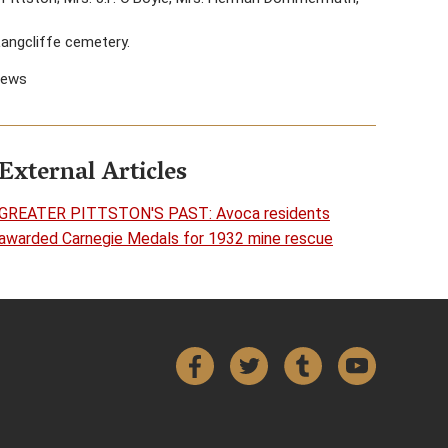
Langcliffe cemetery.
News
External Articles
GREATER PITTSTON'S PAST: Avoca residents
awarded Carnegie Medals for 1932 mine rescue
Facebook
Twitter
Tumblr
YouTube