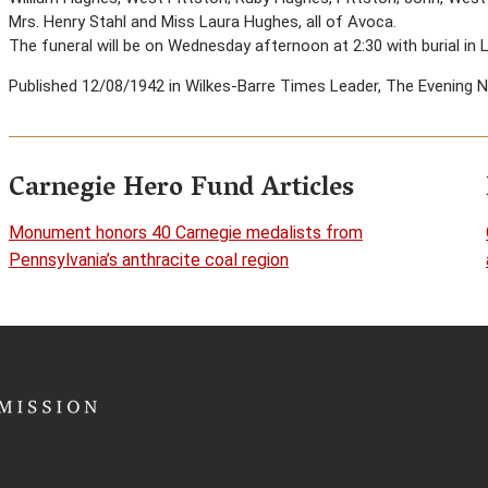
Mrs. Henry Stahl and Miss Laura Hughes, all of Avoca.
The funeral will be on Wednesday afternoon at 2:30 with burial in 
Published 12/08/1942 in Wilkes-Barre Times Leader, The Evening 
Carnegie Hero Fund Articles
Monument honors 40 Carnegie medalists from
Pennsylvania’s anthracite coal region