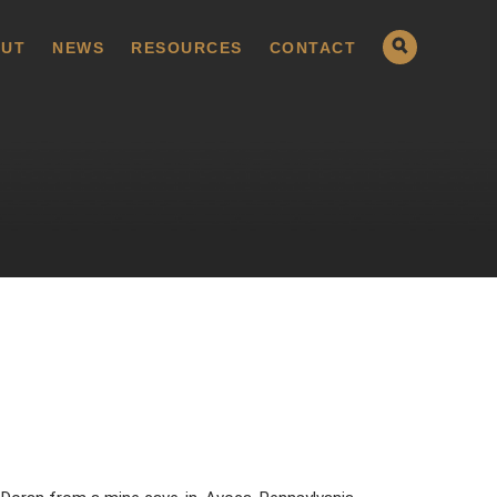
UT
NEWS
RESOURCES
CONTACT