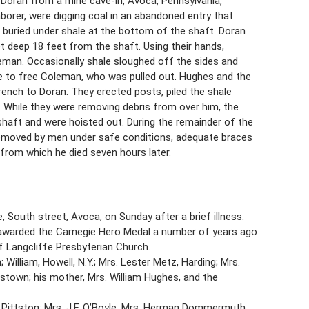
Doran from a mine cave-in, Avoca, Pennsylvania,
borer, were digging coal in an abandoned entry that
buried under shale at the bottom of the shaft. Doran
t deep 18 feet from the shaft. Using their hands,
eman. Occasionally shale sloughed off the sides and
e to free Coleman, who was pulled out. Hughes and the
rench to Doran. They erected posts, piled the shale
. While they were removing debris from over him, the
shaft and were hoisted out. During the remainder of the
 removed by men under safe conditions, adequate braces
 from which he died seven hours later.
 South street, Avoca, on Sunday after a brief illness.
as awarded the Carnegie Hero Medal a number of years ago
 Langcliffe Presbyterian Church.
William, Howell, N.Y.; Mrs. Lester Metz, Harding; Mrs.
stown; his mother, Mrs. William Hughes, and the
 Pittston; Mrs. J.F. O’Boyle, Mrs. Herman Dommermuth,