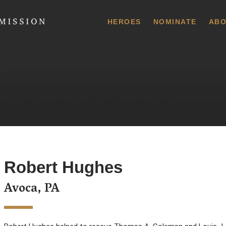
 Commission
HEROES
NOMINATE
ABO
Robert Hughes
Avoca, PA