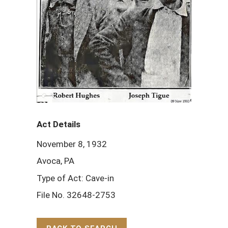
Act Details
November 8, 1932
Avoca, PA
Type of Act: Cave-in
File No. 32648-2753