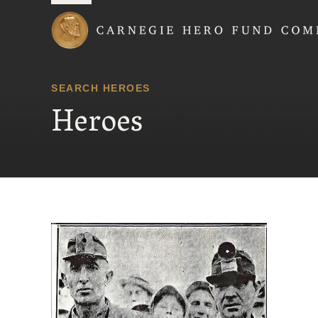
Carnegie Hero Fund
SEARCH HEROES
Heroes