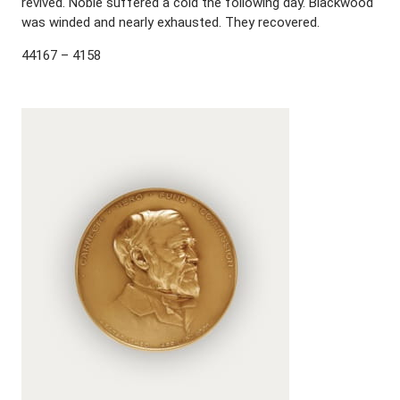
revived. Noble suffered a cold the following day. Blackwood
was winded and nearly exhausted. They recovered.
44167 – 4158