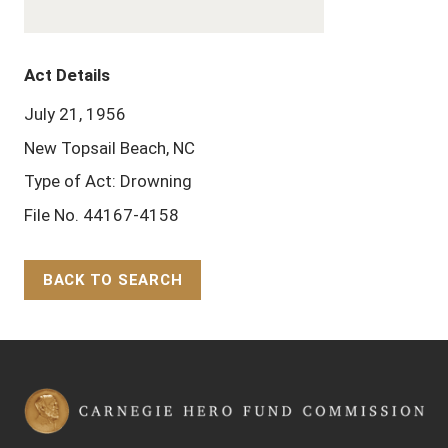
Act Details
July 21, 1956
New Topsail Beach, NC
Type of Act: Drowning
File No. 44167-4158
BACK TO SEARCH
Back to Top