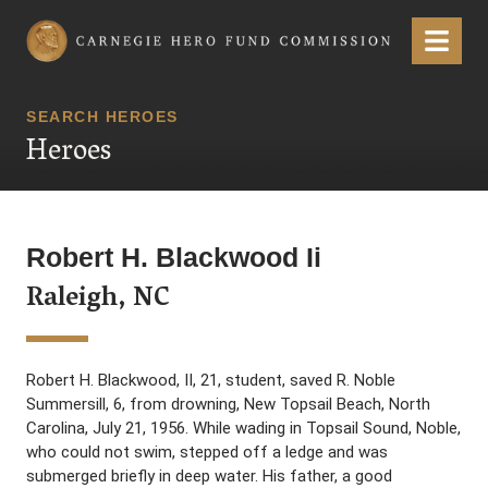
Carnegie Hero Fund Commission
Menu
SEARCH HEROES
Heroes
Robert H. Blackwood Ii
Raleigh, NC
Robert H. Blackwood, II, 21, student, saved R. Noble
Summersill, 6, from drowning, New Topsail Beach, North
Carolina, July 21, 1956. While wading in Topsail Sound, Noble,
who could not swim, stepped off a ledge and was
submerged briefly in deep water. His father, a good