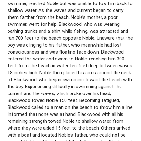
swimmer, reached Noble but was unable to tow him back to
shallow water. As the waves and current began to carry
them farther from the beach, Noble’s mother, a poor
swimmer, went for help. Blackwood, who was wearing
bathing trunks and a shirt while fishing, was attracted and
ran 700 feet to the beach opposite Noble. Unaware that the
boy was clinging to his father, who meanwhile had lost
consciousness and was floating face down, Blackwood
entered the water and swam to Noble, reaching him 300
feet from the beach in water ten feet deep between waves
18 inches high. Noble then placed his arms around the neck
of Blackwood, who began swimming toward the beach with
the boy. Experiencing difficulty in swimming against the
current and the waves, which broke over his head,
Blackwood towed Noble 150 feet. Becoming fatigued,
Blackwood called to a man on the beach to throw him a line.
Informed that none was at hand, Blackwood with all his
remaining strength towed Noble to shallow water, from
where they were aided 15 feet to the beach. Others arrived
with a boat and located Noble’s father, who could not be