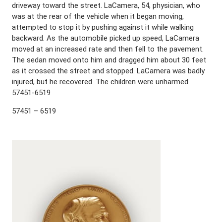
driveway toward the street. LaCamera, 54, physician, who
was at the rear of the vehicle when it began moving,
attempted to stop it by pushing against it while walking
backward. As the automobile picked up speed, LaCamera
moved at an increased rate and then fell to the pavement.
The sedan moved onto him and dragged him about 30 feet
as it crossed the street and stopped. LaCamera was badly
injured, but he recovered. The children were unharmed.
57451-6519
57451 – 6519