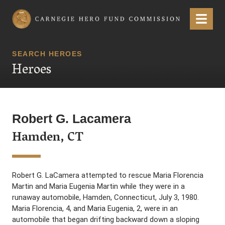
Carnegie Hero Fund Commission
Menu
SEARCH HEROES
Heroes
Robert G. Lacamera
Hamden, CT
Robert G. LaCamera attempted to rescue Maria Florencia
Martin and Maria Eugenia Martin while they were in a
runaway automobile, Hamden, Connecticut, July 3, 1980.
Maria Florencia, 4, and Maria Eugenia, 2, were in an
automobile that began drifting backward down a sloping