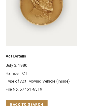
Act Details
July 3, 1980
Hamden, CT
Type of Act: Moving Vehicle (inside)
File No. 57451-6519
BACK TO SEARCH