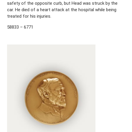
safety of the opposite curb, but Head was struck by the
car. He died of a heart attack at the hospital while being
treated for his injuries.
58833 – 6771