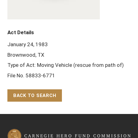
Act Details
January 24, 1983
Brownwood, TX
Type of Act: Moving Vehicle (rescue from path of)
File No. 58833-6771
BACK TO SEARCH
Back to Top