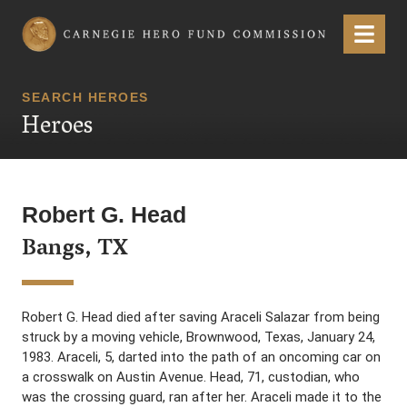
Carnegie Hero Fund Commission
Menu
SEARCH HEROES
Heroes
Robert G. Head
Bangs, TX
Robert G. Head died after saving Araceli Salazar from being
struck by a moving vehicle, Brownwood, Texas, January 24,
1983. Araceli, 5, darted into the path of an oncoming car on
a crosswalk on Austin Avenue. Head, 71, custodian, who
was the crossing guard, ran after her. Araceli made it to the