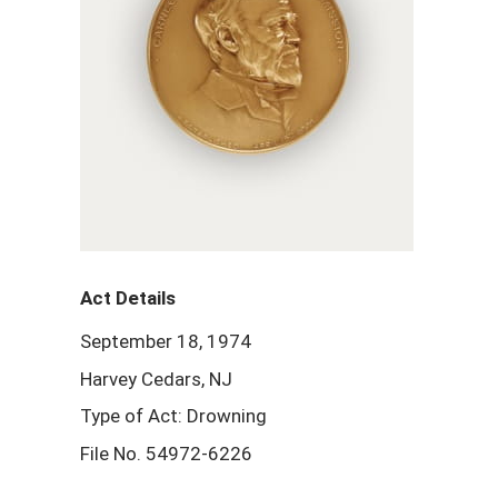
Act Details
September 18, 1974
Harvey Cedars, NJ
Type of Act: Drowning
File No. 54972-6226