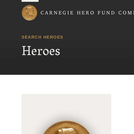
Carnegie Hero Fund
SEARCH HEROES
Heroes