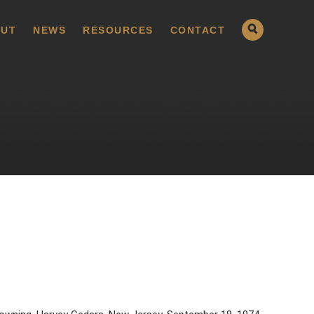
UT
NEWS
RESOURCES
CONTACT