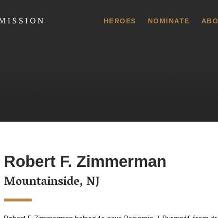
 Commission
HEROES
NOMINATE
ABO
Robert F. Zimmerman
Mountainside, NJ