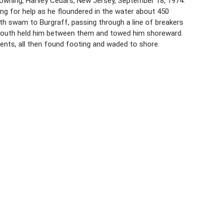
owning, Harvey Cedars, New Jersey, September 18, 1974.
ing for help as he floundered in the water about 450
th swam to Burgraff, passing through a line of breakers
er youth held him between them and towed him shoreward.
rents, all then found footing and waded to shore.