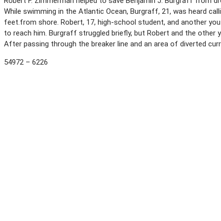
Robert F. Zimmerman helped to save Benjamin J. Burgraff from dr
While swimming in the Atlantic Ocean, Burgraff, 21, was heard call
feet.from shore. Robert, 17, high-school student, and another you
to reach him. Burgraff struggled briefly, but Robert and the oth
After passing through the breaker line and an area of diverted cur
54972 – 6226