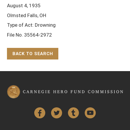
August 4, 1935
Olmsted Falls, OH
Type of Act: Drowning
File No. 35564-2972
BACK TO SEARCH
Back to Top
Facebook
Twitter
Tumblr
YouTube