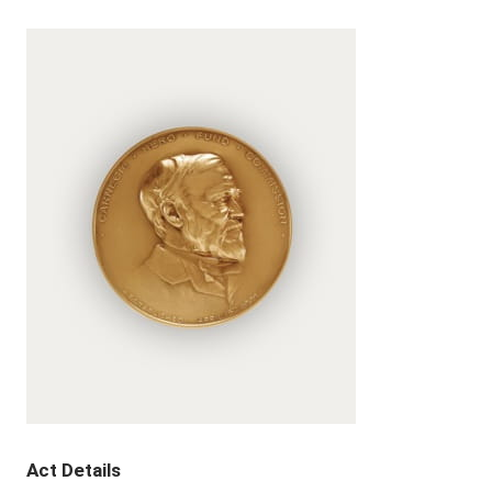
Act Details