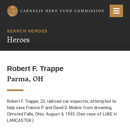
Carnegie Hero Fund Commission
Menu
SEARCH HEROES
Heroes
Robert F. Trappe
Parma, OH
Robert F. Trappe, 22, railroad-car inspector, attempted to
help save Francis P. and David D. Mokris from drowning,
Olmsted Falls, Ohio, August 4, 1935. (See case of LUKE H.
LANCASTER.)