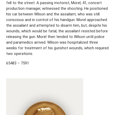
fell to the street. A passing motorist, Morel, 41, concert
production manager, witnessed the shooting. He positioned
his car between Wilson and the assailant, who was still
conscious and in control of his handgun. Morel approached
the assailant and attempted to disarm him, but, despite his
wounds, which would be fatal, the assailant resisted before
releasing the gun. Morel then tended to Wilson until police
and paramedics arrived. Wilson was hospitalized three
weeks for treatment of his gunshot wounds, which required
two operations.
65483 – 7591