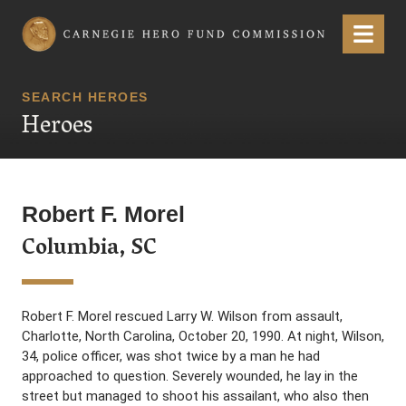
Carnegie Hero Fund Commission
Menu
SEARCH HEROES
Heroes
Robert F. Morel
Columbia, SC
Robert F. Morel rescued Larry W. Wilson from assault,
Charlotte, North Carolina, October 20, 1990. At night, Wilson,
34, police officer, was shot twice by a man he had
approached to question. Severely wounded, he lay in the
street but managed to shoot his assailant, who also then