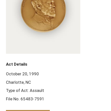
Act Details
October 20, 1990
Charlotte, NC
Type of Act: Assault
File No. 65483-7591