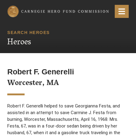
Carnegie Hero Fund Commission
Menu
SEARCH HEROES
Heroes
Robert F. Generelli
Worcester, MA
Robert F. Generelli helped to save Georgianna Festa, and
assisted in an attempt to save Carmine J. Festa from
burning, Worcester, Massachusetts, April 16, 1968. Mrs.
Festa, 67, was in a four-door sedan being driven by her
husband, 67, when it and a gasoline truck traveling in the