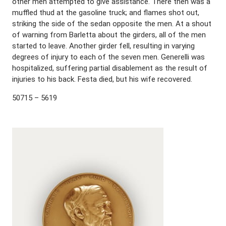
other men attempted to give assistance. There then was a
muffled thud at the gasoline truck; and flames shot out,
striking the side of the sedan opposite the men. At a shout
of warning from Barletta about the girders, all of the men
started to leave. Another girder fell, resulting in varying
degrees of injury to each of the seven men. Generelli was
hospitalized, suffering partial disablement as the result of
injuries to his back. Festa died, but his wife recovered.
50715 – 5619