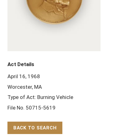
Act Details
April 16, 1968
Worcester, MA
Type of Act: Burning Vehicle
File No. 50715-5619
BACK TO SEARCH