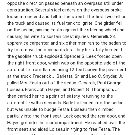
opposite direction passed beneath an overpass still under
construction. Several steel girders on the overpass broke
loose at one end and fell to the street. The first two fell on
the truck and caused its fuel tank to ignite. One girder fell
on the sedan, pinning Festa against the steering wheel and
causing his wife to sustain chest injuries. Generelli, 23,
apprentice carpenter, and six other men ran to the sedan to
try to remove the occupants lest they be fatally burned if
the gasoline truck exploded. Spencer S. Leek forced open
the right front door, which was on the opposite side of the
automobile from flames rising 12 feet above the pavement
at the truck. Frederick J. Barletta, Sr. and Leo C. Snyder, Jr.
pulled Mrs. Festa out of the sedan. Generelli, Paul George
Loiseau, Frank John Hayes, and Robert G. Thompson, Jr.
then carried her to a point of safety, returning to the
automobile within seconds. Barletta leaned into the sedan
but was unable to budge Festa. Loiseau then climbed
partially into the front seat. Leek opened the rear door, and
Hayes got into the rear compartment. He reached over the
front seat and aided Loiseau in trying to free Festa. The