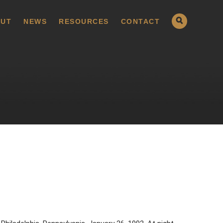
UT
NEWS
RESOURCES
CONTACT