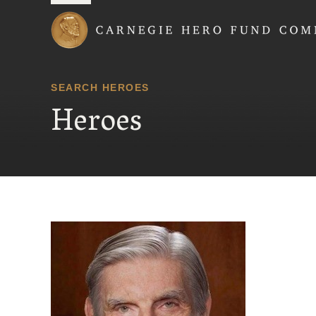
Carnegie Hero Fund
SEARCH HEROES
Heroes