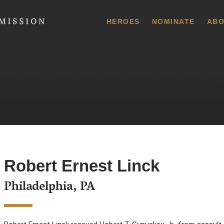
 Commission
HEROES
NOMINATE
ABO
Robert Ernest Linck
Philadelphia, PA