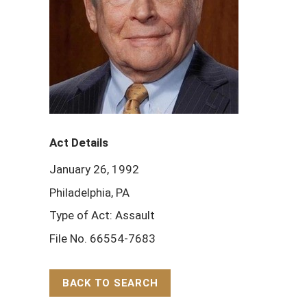
Act Details
January 26, 1992
Philadelphia, PA
Type of Act: Assault
File No. 66554-7683
BACK TO SEARCH