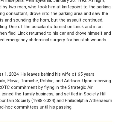
Philadelphia, Pennsylvania, January 26, 1992. At night,
by two men, who took him at knifepoint to the parking
ing consultant, drove into the parking area and saw the
ghts and sounding the horn, but the assault continued.
ing. One of the assailants turned on Linck and in an
hen fled. Linck returned to his car and drove himself and
ired emergency abdominal surgery for his stab wounds.
st 1, 2024. He leaves behind his wife of 65 years
lo, Flavia, Tomiche, Robbie, and Addison. Upon receiving
is ROTC commitment by flying in the Strategic Air
joined the family business, and settled in Society Hill
 Fountain Society (1988-2024) and Philadelphia Athenaeum
d-hoc committees until his passing.