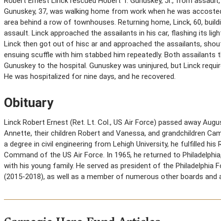
Robert Ernest Linck rescued Hobert T. Gunuskey, Jr., from assault, 
Gunuskey, 37, was walking home from work when he was accosted 
area behind a row of townhouses. Returning home, Linck, 60, build
assault. Linck approached the assailants in his car, flashing its li
Linck then got out of hisc ar and approached the assailants, shout
ensuing scuffle with him stabbed him repeatedly. Both assailants t
Gunuskey to the hospital. Gunuskey was uninjured, but Linck requ
He was hospitalized for nine days, and he recovered.
Obituary
Linck Robert Ernest (Ret. Lt. Col., US Air Force) passed away Augu
Annette, their children Robert and Vanessa, and grandchildren Cami
a degree in civil engineering from Lehigh University, he fulfilled h
Command of the US Air Force. In 1965, he returned to Philadelphia, 
with his young family. He served as president of the Philadelphia
(2015-2018), as well as a member of numerous other boards and a