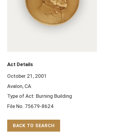
Act Details
October 21, 2001
Avalon, CA
Type of Act: Burning Building
File No. 75679-8624
BACK TO SEARCH