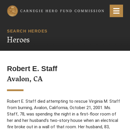
Carnegie Hero Fund Commission
Menu
SEARCH HEROES
Heroes
Robert E. Staff
Avalon, CA
Robert E. Staff died attempting to rescue Virginia M. Staff
from burning, Avalon, California, October 21, 2001. Ms.
Staff, 78, was spending the night in a first-floor room of
her and her husband’s two-story house when an electrical
fire broke out in a wall of that room. Her husband, 83,