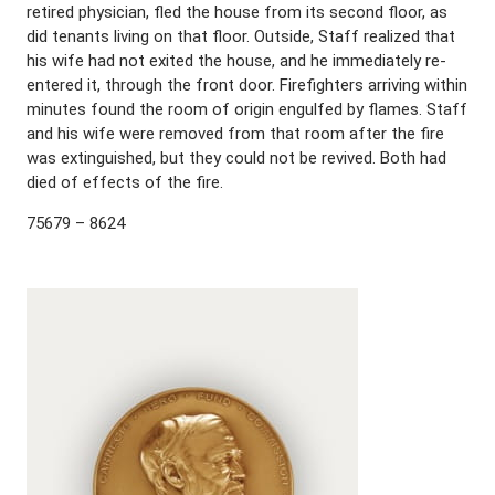
retired physician, fled the house from its second floor, as
did tenants living on that floor. Outside, Staff realized that
his wife had not exited the house, and he immediately re-
entered it, through the front door. Firefighters arriving within
minutes found the room of origin engulfed by flames. Staff
and his wife were removed from that room after the fire
was extinguished, but they could not be revived. Both had
died of effects of the fire.
75679 – 8624