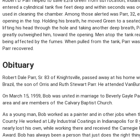
Robert D. Parr helped to save Ezra Green from suffocation, Indianap
entered a cylindrical tank five feet deep and within seconds was 
used in cleaning the chamber. Among those alerted was Parr, 32, 
opening in the top. Holding his breath, he moved Green to a seated
lifting his head through the hole and taking another deep breath, 
greatly outweighed him, toward the opening. Men atop the tank re
being affected by the fumes. When pulled from the tank, Parr wa
Parr recovered.
Obituary
Robert Dale Parr, Sr. 83 of Knightsville, passed away at his home wi
Brazil, the son of Orris and Ruth Stewart Parr. He attended VanBu
On March 15, 1959, Bob was united in marriage to Beverly Gayle Parr.
area and are members of the Calvary Baptist Church.
As a young man, Bob worked as a painter and in other jobs when t
County. He worked at Lilly Industrial Coatings in Indianapolis for 
nearly lost his own, while working there and received the Carnegi
Award. Bob has always been a person that just does the right thing