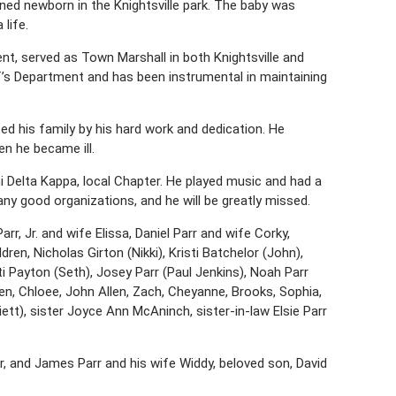
ed newborn in the Knightsville park. The baby was
life.
nt, served as Town Marshall in both Knightsville and
’s Department and has been instrumental in maintaining
 his family by his hard work and dedication. He
en he became ill.
 Delta Kappa, local Chapter. He played music and had a
y good organizations, and he will be greatly missed.
arr, Jr. and wife Elissa, Daniel Parr and wife Corky,
ren, Nicholas Girton (Nikki), Kristi Batchelor (John),
ti Payton (Seth), Josey Parr (Paul Jenkins), Noah Parr
en, Chloee, John Allen, Zach, Cheyanne, Brooks, Sophia,
iett), sister Joyce Ann McAninch, sister-in-law Elsie Parr
r, and James Parr and his wife Widdy, beloved son, David