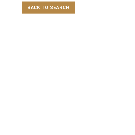
BACK TO SEARCH