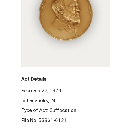
Act Details
February 27, 1973
Indianapolis, IN
Type of Act: Suffocation
File No. 53961-6131