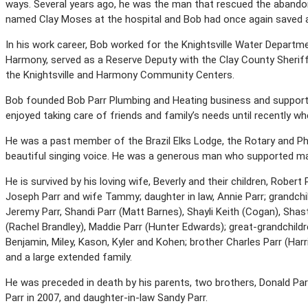
ways. Several years ago, he was the man that rescued the abandon
named Clay Moses at the hospital and Bob had once again saved a 
In his work career, Bob worked for the Knightsville Water Departme
Harmony, served as a Reserve Deputy with the Clay County Sheriff
the Knightsville and Harmony Community Centers.
Bob founded Bob Parr Plumbing and Heating business and supported
enjoyed taking care of friends and family’s needs until recently wh
He was a past member of the Brazil Elks Lodge, the Rotary and Phi
beautiful singing voice. He was a generous man who supported man
He is survived by his loving wife, Beverly and their children, Robert P
Joseph Parr and wife Tammy; daughter in law, Annie Parr; grandchild
Jeremy Parr, Shandi Parr (Matt Barnes), Shayli Keith (Cogan), Shas
(Rachel Brandley), Maddie Parr (Hunter Edwards); great-grandchildr
Benjamin, Miley, Kason, Kyler and Kohen; brother Charles Parr (Harr
and a large extended family.
He was preceded in death by his parents, two brothers, Donald Par
Parr in 2007, and daughter-in-law Sandy Parr.