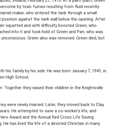
olis, Indiana, February 27, 1973. At a paint plant, Green
overcome by toxic fumes resulting from fluid recently
enamel maker, who entered the tank through a small
 position against the tank wall below the opening. After
Parr squatted and with difficulty boosted Green, who
ached into it and took hold of Green and Parr, who was
s unconscious. Green also was removed. Green died, but
th his family by his side. He was born January 7, 1941, in
ren High School.
 Together they raised their children in the Knightsville
hey were newly married. Later, they moved back to Clay
8 years. He attempted to save a co-worker’s life, and
e Hero Award and the Annual Red Cross Life Saving
. He has lived the life of a devoted Christian in many