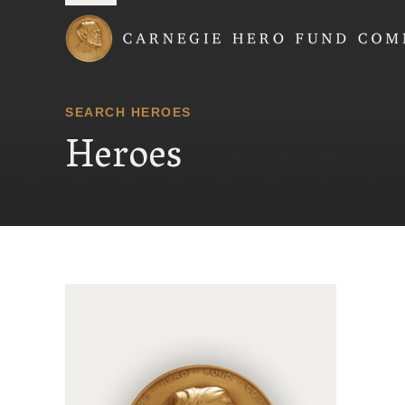
Carnegie Hero Fund
SEARCH HEROES
Heroes