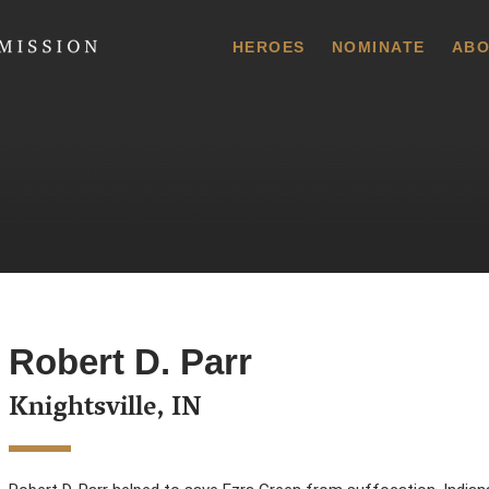
 Commission
HEROES
NOMINATE
ABO
Robert D. Parr
Knightsville, IN