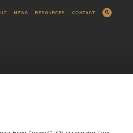
UT
NEWS
RESOURCES
CONTACT