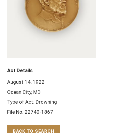
Act Details
August 14, 1922
Ocean City, MD
Type of Act: Drowning
File No. 22740-1867
BACK TO SEARCH