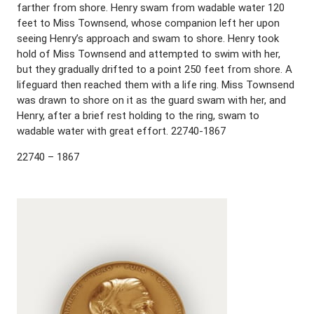
farther from shore. Henry swam from wadable water 120
feet to Miss Townsend, whose companion left her upon
seeing Henry’s approach and swam to shore. Henry took
hold of Miss Townsend and attempted to swim with her,
but they gradually drifted to a point 250 feet from shore. A
lifeguard then reached them with a life ring. Miss Townsend
was drawn to shore on it as the guard swam with her, and
Henry, after a brief rest holding to the ring, swam to
wadable water with great effort. 22740-1867
22740 – 1867