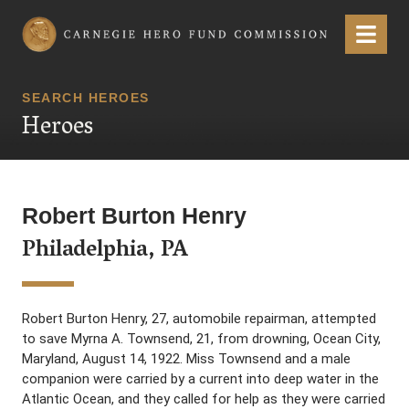
Carnegie Hero Fund Commission
Menu
SEARCH HEROES
Heroes
Robert Burton Henry
Philadelphia, PA
Robert Burton Henry, 27, automobile repairman, attempted
to save Myrna A. Townsend, 21, from drowning, Ocean City,
Maryland, August 14, 1922. Miss Townsend and a male
companion were carried by a current into deep water in the
Atlantic Ocean, and they called for help as they were carried