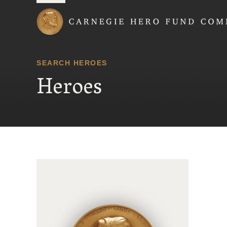
Carnegie Hero Fund
SEARCH HEROES
Heroes