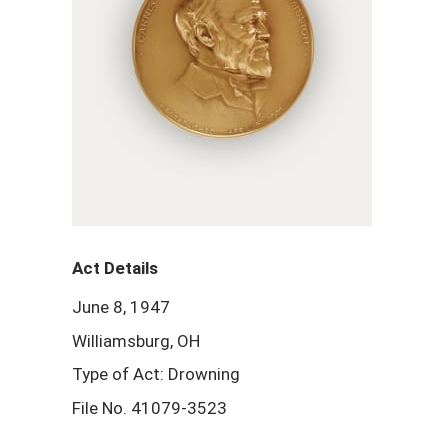
Act Details
June 8, 1947
Williamsburg, OH
Type of Act: Drowning
File No. 41079-3523