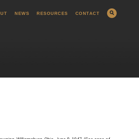
UT
NEWS
RESOURCES
CONTACT