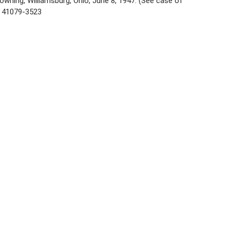
owning, Williamsburg, Ohio, June 8, 1947. (See case of
. 41079-3523