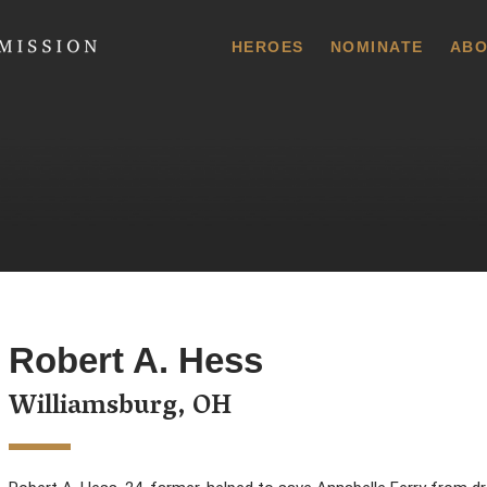
 Commission
HEROES
NOMINATE
ABO
Robert A. Hess
Williamsburg, OH