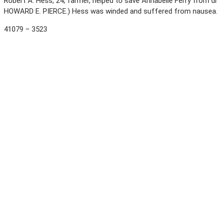
Robert A. Hess, 24, farmer, helped to save Annabelle Ferry from dr
HOWARD E. PIERCE.) Hess was winded and suffered from nausea
41079 – 3523