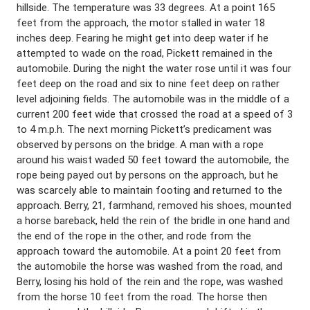
hillside. The temperature was 33 degrees. At a point 165
feet from the approach, the motor stalled in water 18
inches deep. Fearing he might get into deep water if he
attempted to wade on the road, Pickett remained in the
automobile. During the night the water rose until it was four
feet deep on the road and six to nine feet deep on rather
level adjoining fields. The automobile was in the middle of a
current 200 feet wide that crossed the road at a speed of 3
to 4 m.p.h. The next morning Pickett’s predicament was
observed by persons on the bridge. A man with a rope
around his waist waded 50 feet toward the automobile, the
rope being payed out by persons on the approach, but he
was scarcely able to maintain footing and returned to the
approach. Berry, 21, farmhand, removed his shoes, mounted
a horse bareback, held the rein of the bridle in one hand and
the end of the rope in the other, and rode from the
approach toward the automobile. At a point 20 feet from
the automobile the horse was washed from the road, and
Berry, losing his hold of the rein and the rope, was washed
from the horse 10 feet from the road. The horse then