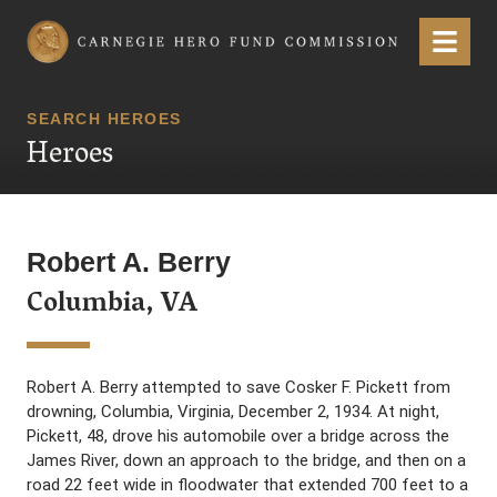
Carnegie Hero Fund Commission
Menu
SEARCH HEROES
Heroes
Robert A. Berry
Columbia, VA
Robert A. Berry attempted to save Cosker F. Pickett from
drowning, Columbia, Virginia, December 2, 1934. At night,
Pickett, 48, drove his automobile over a bridge across the
James River, down an approach to the bridge, and then on a
road 22 feet wide in floodwater that extended 700 feet to a