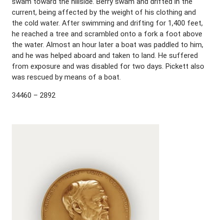
swam toward the hillside. Berry swam and drifted in the
current, being affected by the weight of his clothing and
the cold water. After swimming and drifting for 1,400 feet,
he reached a tree and scrambled onto a fork a foot above
the water. Almost an hour later a boat was paddled to him,
and he was helped aboard and taken to land. He suffered
from exposure and was disabled for two days. Pickett also
was rescued by means of a boat.
34460 – 2892