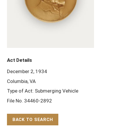
Act Details
December 2, 1934
Columbia, VA
Type of Act: Submerging Vehicle
File No. 34460-2892
BACK TO SEARCH