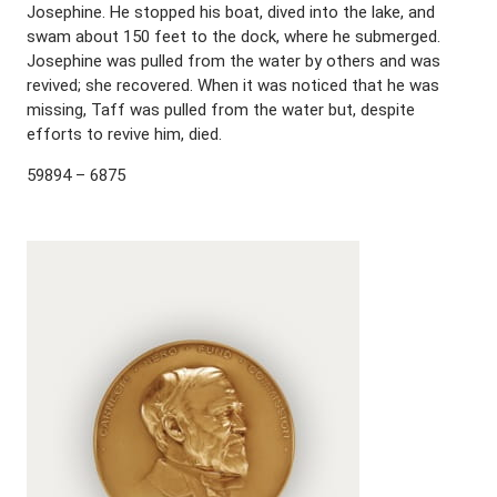
Josephine. He stopped his boat, dived into the lake, and
swam about 150 feet to the dock, where he submerged.
Josephine was pulled from the water by others and was
revived; she recovered. When it was noticed that he was
missing, Taff was pulled from the water but, despite
efforts to revive him, died.
59894 – 6875