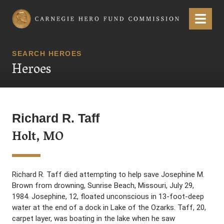
Carnegie Hero Fund Commission
Menu
SEARCH HEROES
Heroes
Richard R. Taff
Holt, MO
Richard R. Taff died attempting to help save Josephine M.
Brown from drowning, Sunrise Beach, Missouri, July 29,
1984. Josephine, 12, floated unconscious in 13-foot-deep
water at the end of a dock in Lake of the Ozarks. Taff, 20,
carpet layer, was boating in the lake when he saw