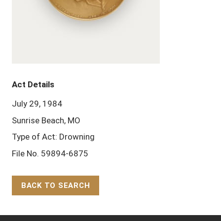
Act Details
July 29, 1984
Sunrise Beach, MO
Type of Act: Drowning
File No. 59894-6875
BACK TO SEARCH
Back to Top