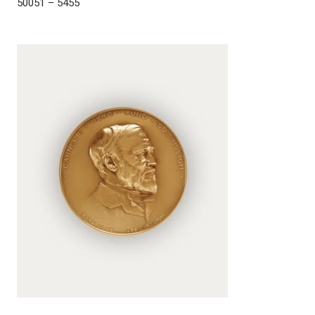
50051 – 5455