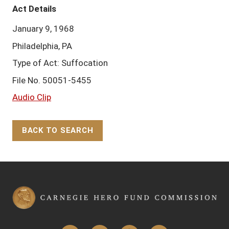
Act Details
January 9, 1968
Philadelphia, PA
Type of Act: Suffocation
File No. 50051-5455
Audio Clip
BACK TO SEARCH
Back to Top