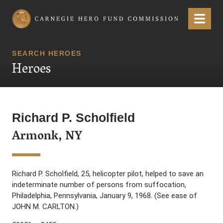
Carnegie Hero Fund Commission
Menu
SEARCH HEROES
Heroes
Richard P. Scholfield
Armonk, NY
Richard P. Scholfield, 25, helicopter pilot, helped to save an
indeterminate number of persons from suffocation,
Philadelphia, Pennsylvania, January 9, 1968. (See ease of
JOHN M. CARLTON.)