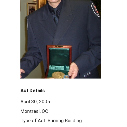
Act Details
April 30, 2005
Montreal, QC
Type of Act: Burning Building