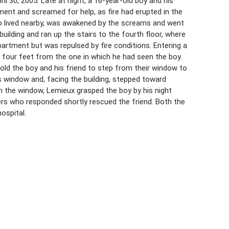
l 30, 2005. Late at night, a 16-year-old boy and his
ment and screamed for help, as fire had erupted in the
ho lived nearby, was awakened by the screams and went
uilding and ran up the stairs to the fourth floor, where
apartment but was repulsed by fire conditions. Entering a
four feet from the one in which he had seen the boy.
 told the boy and his friend to step from their window to
s window and, facing the building, stepped toward
gh the window, Lemieux grasped the boy by his night
ters who responded shortly rescued the friend. Both the
ospital.