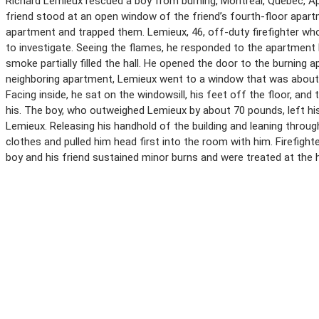
Richard Lemieux rescued a boy from burning, Montreal, Quebec, Apri
friend stood at an open window of the friend’s fourth-floor apart
apartment and trapped them. Lemieux, 46, off-duty firefighter w
to investigate. Seeing the flames, he responded to the apartment b
smoke partially filled the hall. He opened the door to the burning 
neighboring apartment, Lemieux went to a window that was about 
Facing inside, he sat on the windowsill, his feet off the floor, and
his. The boy, who outweighed Lemieux by about 70 pounds, left hi
Lemieux. Releasing his handhold of the building and leaning throu
clothes and pulled him head first into the room with him. Firefigh
boy and his friend sustained minor burns and were treated at the h