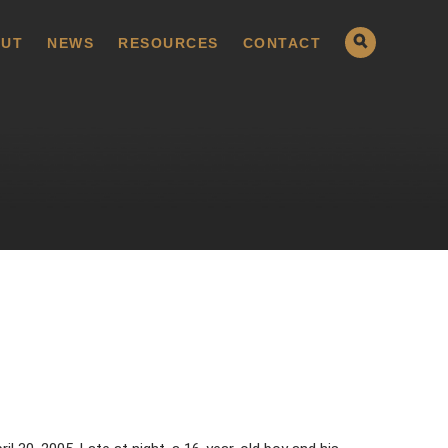
UT
NEWS
RESOURCES
CONTACT