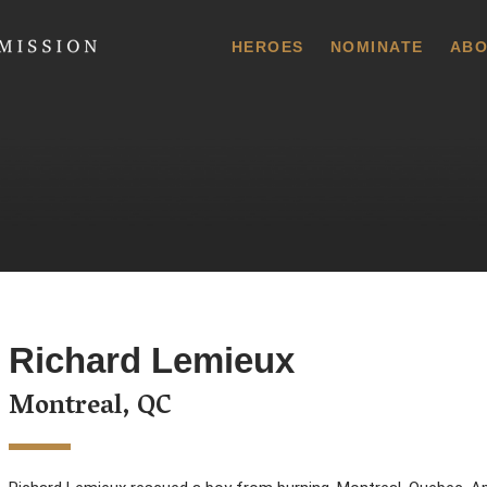
 Commission
HEROES
NOMINATE
ABO
Richard Lemieux
Montreal, QC