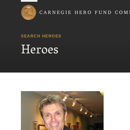
Carnegie Hero Fund
SEARCH HEROES
Heroes