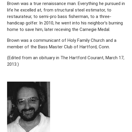
Brown was a true renaissance man. Everything he pursued in
life he excelled at, from structural steel estimator, to
restaurateur, to semi-pro bass fisherman, to a three-
handicap golfer. In 2010, he went into his neighbor’s burning
home to save him, later receving the Carnegie Medal.
Brown was a communicant of Holy Family Church and a
member of the Bass Master Club of Hartford, Conn.
(Edited from an obituary in The Hartford Courant, March 17,
2013.)