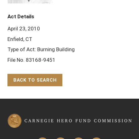
Act Details
April 23, 2010
Enfield, CT
Type of Act: Burning Building
File No. 83168-9451
BACK TO SEARCH
Back to Top