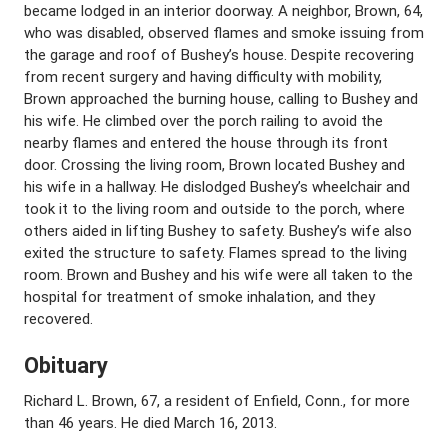
became lodged in an interior doorway. A neighbor, Brown, 64,
who was disabled, observed flames and smoke issuing from
the garage and roof of Bushey’s house. Despite recovering
from recent surgery and having difficulty with mobility,
Brown approached the burning house, calling to Bushey and
his wife. He climbed over the porch railing to avoid the
nearby flames and entered the house through its front
door. Crossing the living room, Brown located Bushey and
his wife in a hallway. He dislodged Bushey’s wheelchair and
took it to the living room and outside to the porch, where
others aided in lifting Bushey to safety. Bushey’s wife also
exited the structure to safety. Flames spread to the living
room. Brown and Bushey and his wife were all taken to the
hospital for treatment of smoke inhalation, and they
recovered.
Obituary
Richard L. Brown, 67, a resident of Enfield, Conn., for more
than 46 years. He died March 16, 2013.