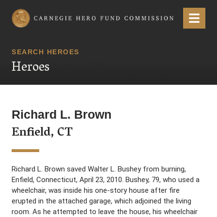
Carnegie Hero Fund Commission
Menu
SEARCH HEROES
Heroes
Richard L. Brown
Enfield, CT
Richard L. Brown saved Walter L. Bushey from burning,
Enfield, Connecticut, April 23, 2010. Bushey, 79, who used a
wheelchair, was inside his one-story house after fire
erupted in the attached garage, which adjoined the living
room. As he attempted to leave the house, his wheelchair