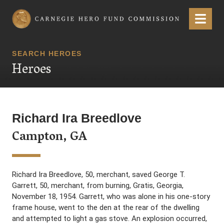
Carnegie Hero Fund Commission
Menu
SEARCH HEROES
Heroes
Richard Ira Breedlove
Campton, GA
Richard Ira Breedlove, 50, merchant, saved George T.
Garrett, 50, merchant, from burning, Gratis, Georgia,
November 18, 1954. Garrett, who was alone in his one-story
frame house, went to the den at the rear of the dwelling
and attempted to light a gas stove. An explosion occurred,