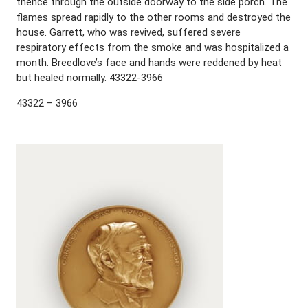
thence through the outside doorway to the side porch. The
flames spread rapidly to the other rooms and destroyed the
house. Garrett, who was revived, suffered severe
respiratory effects from the smoke and was hospitalized a
month. Breedlove’s face and hands were reddened by heat
but healed normally. 43322-3966
43322 – 3966