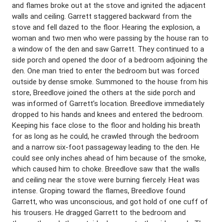
and flames broke out at the stove and ignited the adjacent
walls and ceiling. Garrett staggered backward from the
stove and fell dazed to the floor. Hearing the explosion, a
woman and two men who were passing by the house ran to
a window of the den and saw Garrett. They continued to a
side porch and opened the door of a bedroom adjoining the
den. One man tried to enter the bedroom but was forced
outside by dense smoke. Summoned to the house from his
store, Breedlove joined the others at the side porch and
was informed of Garrett’s location. Breedlove immediately
dropped to his hands and knees and entered the bedroom.
Keeping his face close to the floor and holding his breath
for as long as he could, he crawled through the bedroom
and a narrow six-foot passageway leading to the den. He
could see only inches ahead of him because of the smoke,
which caused him to choke. Breedlove saw that the walls
and ceiling near the stove were burning fiercely. Heat was
intense. Groping toward the flames, Breedlove found
Garrett, who was unconscious, and got hold of one cuff of
his trousers. He dragged Garrett to the bedroom and