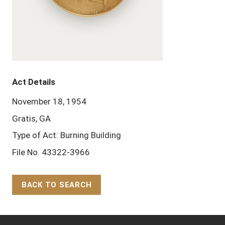
Act Details
November 18, 1954
Gratis, GA
Type of Act: Burning Building
File No. 43322-3966
BACK TO SEARCH
Back to Top