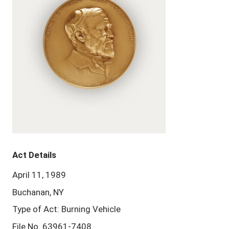
Act Details
April 11, 1989
Buchanan, NY
Type of Act: Burning Vehicle
File No. 63961-7408