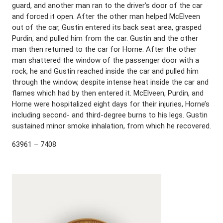
guard, and another man ran to the driver’s door of the car
and forced it open. After the other man helped McElveen
out of the car, Gustin entered its back seat area, grasped
Purdin, and pulled him from the car. Gustin and the other
man then returned to the car for Horne. After the other
man shattered the window of the passenger door with a
rock, he and Gustin reached inside the car and pulled him
through the window, despite intense heat inside the car and
flames which had by then entered it. McElveen, Purdin, and
Horne were hospitalized eight days for their injuries, Horne’s
including second- and third-degree burns to his legs. Gustin
sustained minor smoke inhalation, from which he recovered.
63961 – 7408