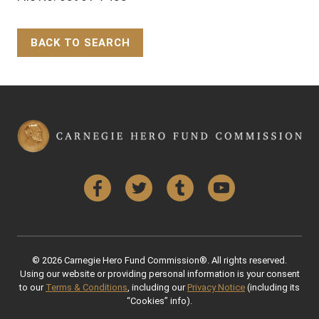
BACK TO SEARCH
Back to Top
Facebook
Twitter
Tumblr
YouTube
© 2026 Carnegie Hero Fund Commission®. All rights reserved.
Using our website or providing personal information is your consent
to our
Terms & Conditions
, including our
Privacy Notice
(including its
“Cookies” info).