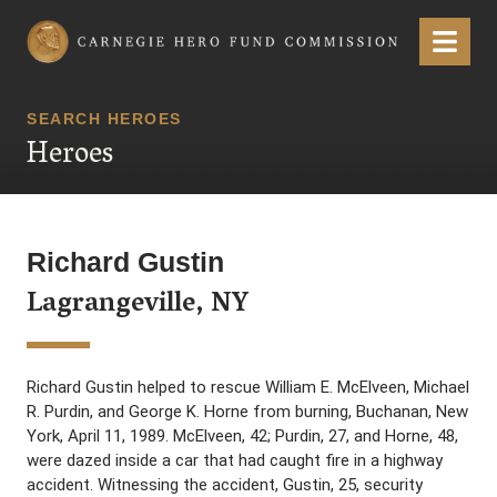
Carnegie Hero Fund Commission
Menu
SEARCH HEROES
Heroes
Richard Gustin
Lagrangeville, NY
Richard Gustin helped to rescue William E. McElveen, Michael
R. Purdin, and George K. Horne from burning, Buchanan, New
York, April 11, 1989. McElveen, 42; Purdin, 27, and Horne, 48,
were dazed inside a car that had caught fire in a highway
accident. Witnessing the accident, Gustin, 25, security