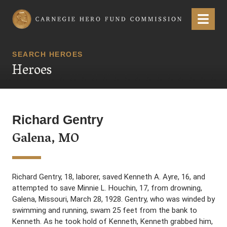
Carnegie Hero Fund Commission
Menu
SEARCH HEROES
Heroes
Richard Gentry
Galena, MO
Richard Gentry, 18, laborer, saved Kenneth A. Ayre, 16, and
attempted to save Minnie L. Houchin, 17, from drowning,
Galena, Missouri, March 28, 1928. Gentry, who was winded by
swimming and running, swam 25 feet from the bank to
Kenneth. As he took hold of Kenneth, Kenneth grabbed him,