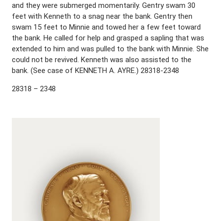
and they were submerged momentarily. Gentry swam 30
feet with Kenneth to a snag near the bank. Gentry then
swam 15 feet to Minnie and towed her a few feet toward
the bank. He called for help and grasped a sapling that was
extended to him and was pulled to the bank with Minnie. She
could not be revived. Kenneth was also assisted to the
bank. (See case of KENNETH A. AYRE.) 28318-2348
28318 – 2348