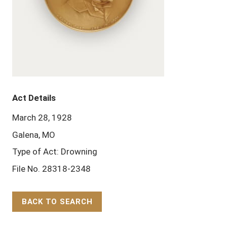
Act Details
March 28, 1928
Galena, MO
Type of Act: Drowning
File No. 28318-2348
BACK TO SEARCH