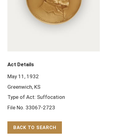
Act Details
May 11, 1932
Greenwich, KS
Type of Act: Suffocation
File No. 33067-2723
BACK TO SEARCH