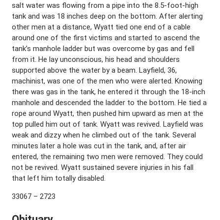
salt water was flowing from a pipe into the 8.5-foot-high
tank and was 18 inches deep on the bottom. After alerting
other men at a distance, Wyatt tied one end of a cable
around one of the first victims and started to ascend the
tank’s manhole ladder but was overcome by gas and fell
from it. He lay unconscious, his head and shoulders
supported above the water by a beam. Layfield, 36,
machinist, was one of the men who were alerted. Knowing
there was gas in the tank, he entered it through the 18-inch
manhole and descended the ladder to the bottom. He tied a
rope around Wyatt, then pushed him upward as men at the
top pulled him out of tank. Wyatt was revived. Layfield was
weak and dizzy when he climbed out of the tank. Several
minutes later a hole was cut in the tank, and, after air
entered, the remaining two men were removed. They could
not be revived. Wyatt sustained severe injuries in his fall
that left him totally disabled.
33067 – 2723
Obituary