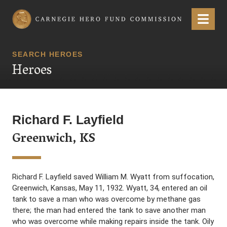
Carnegie Hero Fund Commission
Menu
SEARCH HEROES
Heroes
Richard F. Layfield
Greenwich, KS
Richard F. Layfield saved William M. Wyatt from suffocation,
Greenwich, Kansas, May 11, 1932. Wyatt, 34, entered an oil
tank to save a man who was overcome by methane gas
there; the man had entered the tank to save another man
who was overcome while making repairs inside the tank. Oily