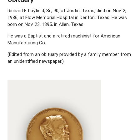
Richard F. Layfield, Sr., 90, of Justin, Texas, died on Nov. 2,
1986, at Flow Memorial Hospital in Denton, Texas. He was
born on Nov. 23, 1895, in Allen, Texas.
He was a Baptist and a retired machinist for American
Manufacturing Co.
(Edited from an obituary provided by a family member from
an unidentified newspaper.)