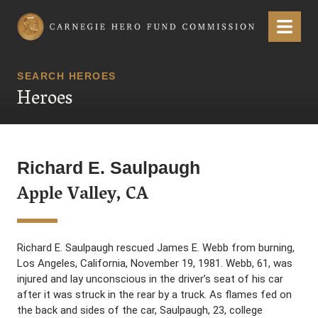
Carnegie Hero Fund Commission
Menu
SEARCH HEROES
Heroes
Richard E. Saulpaugh
Apple Valley, CA
Richard E. Saulpaugh rescued James E. Webb from burning,
Los Angeles, California, November 19, 1981. Webb, 61, was
injured and lay unconscious in the driver’s seat of his car
after it was struck in the rear by a truck. As flames fed on
the back and sides of the car, Saulpaugh, 23, college