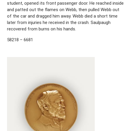
student, opened its front passenger door. He reached inside
and patted out the flames on Webb, then pulled Webb out
of the car and dragged him away. Webb died a short time
later from injuries he received in the crash. Saulpaugh
recovered from burns on his hands.
58218 – 6681