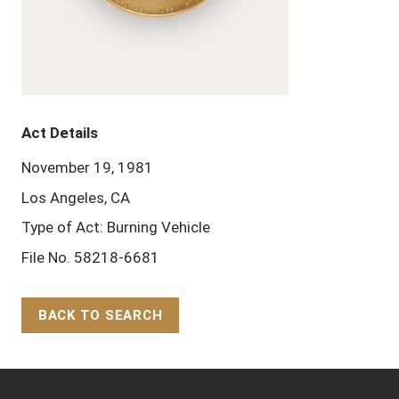
Act Details
November 19, 1981
Los Angeles, CA
Type of Act: Burning Vehicle
File No. 58218-6681
BACK TO SEARCH
Back to Top