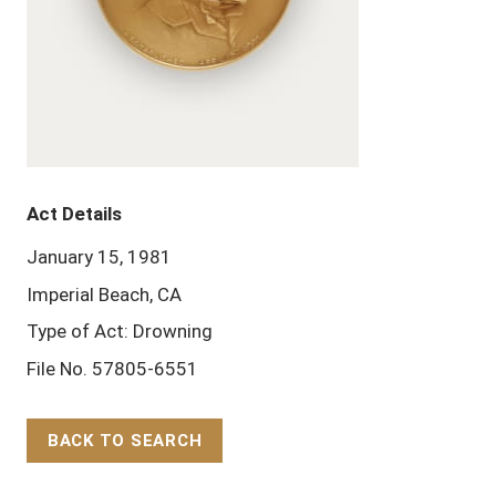
Act Details
January 15, 1981
Imperial Beach, CA
Type of Act: Drowning
File No. 57805-6551
BACK TO SEARCH