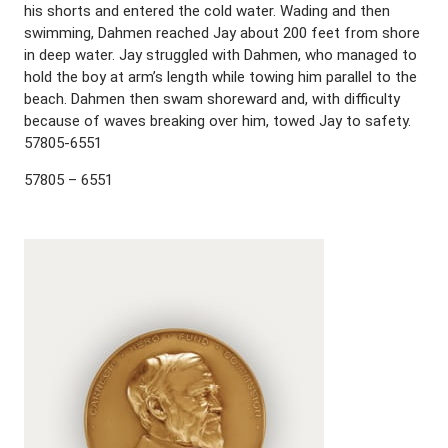
his shorts and entered the cold water. Wading and then
swimming, Dahmen reached Jay about 200 feet from shore
in deep water. Jay struggled with Dahmen, who managed to
hold the boy at arm’s length while towing him parallel to the
beach. Dahmen then swam shoreward and, with difficulty
because of waves breaking over him, towed Jay to safety.
57805-6551
57805 – 6551