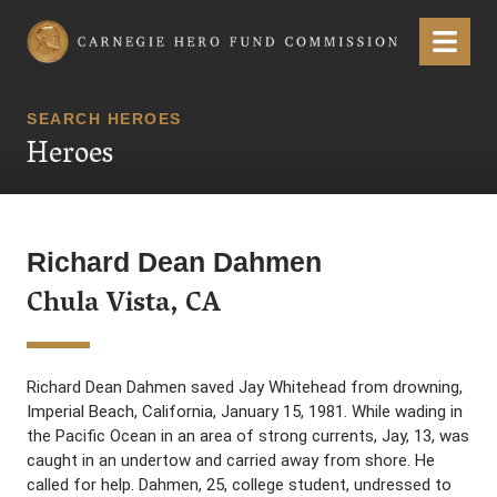
Carnegie Hero Fund Commission
Menu
SEARCH HEROES
Heroes
Richard Dean Dahmen
Chula Vista, CA
Richard Dean Dahmen saved Jay Whitehead from drowning,
Imperial Beach, California, January 15, 1981. While wading in
the Pacific Ocean in an area of strong currents, Jay, 13, was
caught in an undertow and carried away from shore. He
called for help. Dahmen, 25, college student, undressed to