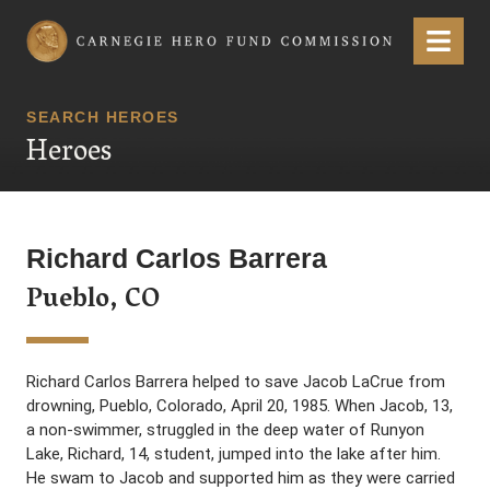
Carnegie Hero Fund Commission
Menu
SEARCH HEROES
Heroes
Richard Carlos Barrera
Pueblo, CO
Richard Carlos Barrera helped to save Jacob LaCrue from
drowning, Pueblo, Colorado, April 20, 1985. When Jacob, 13,
a non-swimmer, struggled in the deep water of Runyon
Lake, Richard, 14, student, jumped into the lake after him.
He swam to Jacob and supported him as they were carried