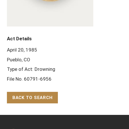
Act Details
April 20, 1985
Pueblo, CO
Type of Act: Drowning
File No. 60791-6956
BACK TO SEARCH
Back to Top