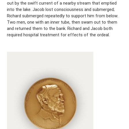
out by the swift current of a nearby stream that emptied
into the lake. Jacob lost consciousness and submerged;
Richard submerged repeatedly to support him from below.
Two men, one with an inner tube, then swam out to them
and returned them to the bank. Richard and Jacob both
required hospital treatment for effects of the ordeal.