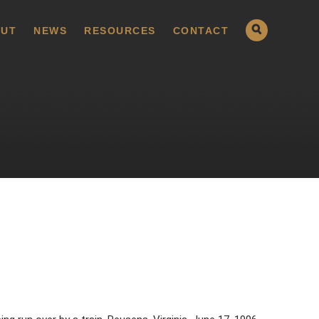
UT
NEWS
RESOURCES
CONTACT