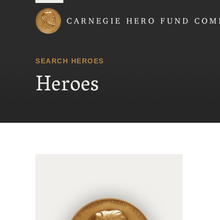
Carnegie Hero Fund
SEARCH HEROES
Heroes