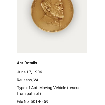
Act Details
June 17, 1906
Reusens, VA
Type of Act: Moving Vehicle (rescue
from path of)
File No. 5014-459