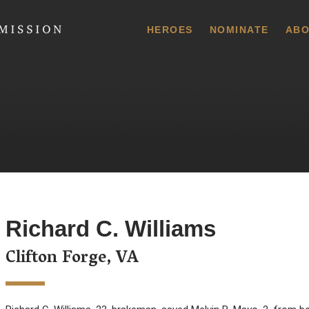
 Commission
HEROES
NOMINATE
ABO
Richard C. Williams
Clifton Forge, VA