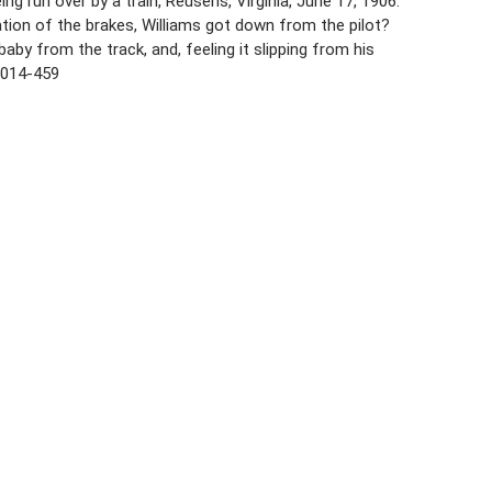
ng run over by a train, Reusens, Virginia, June 17, 1906.
ation of the brakes, Williams got down from the pilot?
by from the track, and, feeling it slipping from his
 5014-459