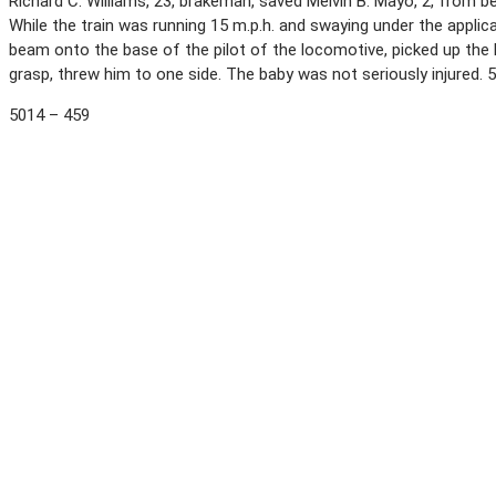
Richard C. Williams, 23, brakeman, saved Melvin B. Mayo, 2, from bei
While the train was running 15 m.p.h. and swaying under the applic
beam onto the base of the pilot of the locomotive, picked up the ba
grasp, threw him to one side. The baby was not seriously injured.
5014 – 459