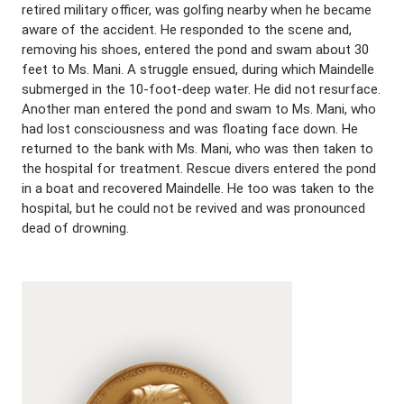
retired military officer, was golfing nearby when he became
aware of the accident. He responded to the scene and,
removing his shoes, entered the pond and swam about 30
feet to Ms. Mani. A struggle ensued, during which Maindelle
submerged in the 10-foot-deep water. He did not resurface.
Another man entered the pond and swam to Ms. Mani, who
had lost consciousness and was floating face down. He
returned to the bank with Ms. Mani, who was then taken to
the hospital for treatment. Rescue divers entered the pond
in a boat and recovered Maindelle. He too was taken to the
hospital, but he could not be revived and was pronounced
dead of drowning.