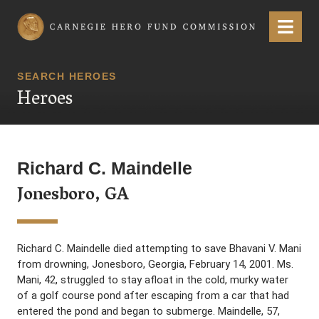
Carnegie Hero Fund Commission
Menu
SEARCH HEROES
Heroes
Richard C. Maindelle
Jonesboro, GA
Richard C. Maindelle died attempting to save Bhavani V. Mani
from drowning, Jonesboro, Georgia, February 14, 2001. Ms.
Mani, 42, struggled to stay afloat in the cold, murky water
of a golf course pond after escaping from a car that had
entered the pond and began to submerge. Maindelle, 57,