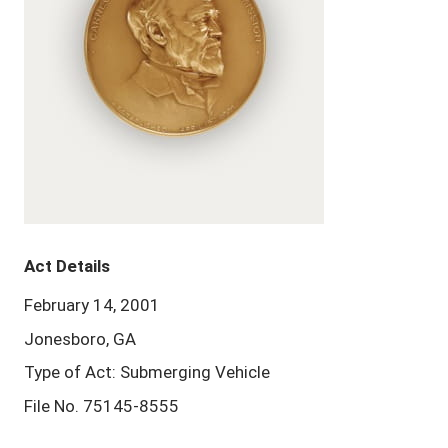
Act Details
February 14, 2001
Jonesboro, GA
Type of Act: Submerging Vehicle
File No. 75145-8555