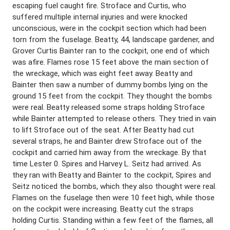
escaping fuel caught fire. Stroface and Curtis, who
suffered multiple internal injuries and were knocked
unconscious, were in the cockpit section which had been
torn from the fuselage. Beatty, 44, landscape gardener, and
Grover Curtis Bainter ran to the cockpit, one end of which
was afire. Flames rose 15 feet above the main section of
the wreckage, which was eight feet away. Beatty and
Bainter then saw a number of dummy bombs lying on the
ground 15 feet from the cockpit. They thought the bombs
were real. Beatty released some straps holding Stroface
while Bainter attempted to release others. They tried in vain
to lift Stroface out of the seat. After Beatty had cut
several straps, he and Bainter drew Stroface out of the
cockpit and carried him away from the wreckage. By that
time Lester 0. Spires and Harvey L. Seitz had arrived. As
they ran with Beatty and Bainter to the cockpit, Spires and
Seitz noticed the bombs, which they also thought were real.
Flames on the fuselage then were 10 feet high, while those
on the cockpit were increasing. Beatty cut the straps
holding Curtis. Standing within a few feet of the flames, all