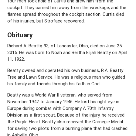
four men took hold of Curtis and drew him from the
cockpit. They carried him away from the wreckage; and the
flames spread throughout the cockpit section. Curtis died
of his injuries, but Stroface recovered.
Obituary
Richard A. Beatty, 93, of Lancaster, Ohio, died on June 25,
2015. He was born to Noah and Bertha Elijah Beatty on April
11, 1922.
Beatty owned and operated his own business, R.A. Beatty
Tree and Lawn Service. He was a religious man who guided
his family and friends through his faith in God.
Beatty was a World War II veteran, who served from
November 1942 to January 1946. He lost his right eye in
Europe during combat with Company A 70th Infantry
Division as a first scout. Because of the injury, he received
the Purple Heart. Beatty also received the Carnegie Medal
for saving two pilots from a burning plane that had crashed
in Ashville, Ohio.