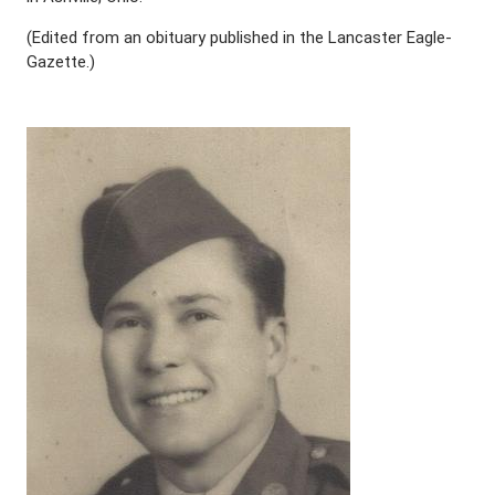
(Edited from an obituary published in the Lancaster Eagle-
Gazette.)