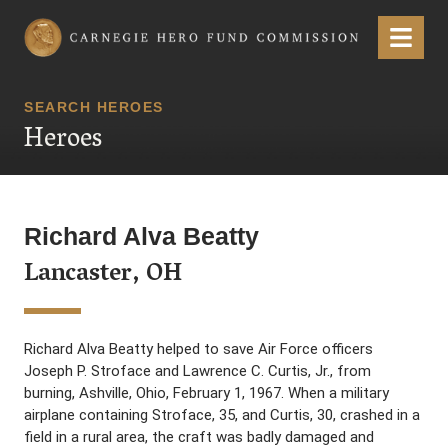
Carnegie Hero Fund Commission
Menu
SEARCH HEROES
Heroes
Richard Alva Beatty
Lancaster, OH
Richard Alva Beatty helped to save Air Force officers
Joseph P. Stroface and Lawrence C. Curtis, Jr., from
burning, Ashville, Ohio, February 1, 1967. When a military
airplane containing Stroface, 35, and Curtis, 30, crashed in a
field in a rural area, the craft was badly damaged and