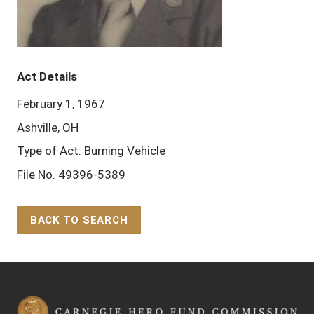
Act Details
February 1, 1967
Ashville, OH
Type of Act: Burning Vehicle
File No. 49396-5389
BACK TO SEARCH
Back to Top