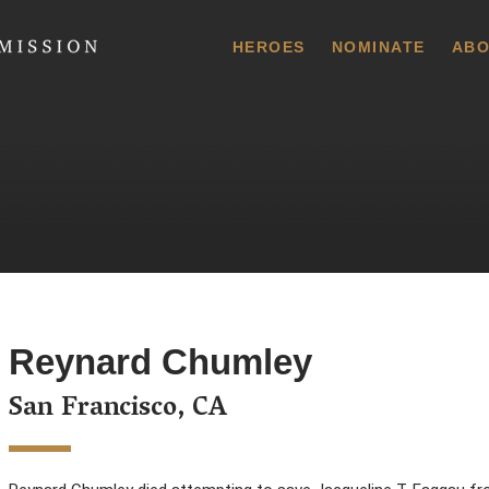
 Commission
HEROES
NOMINATE
ABO
Reynard Chumley
San Francisco, CA