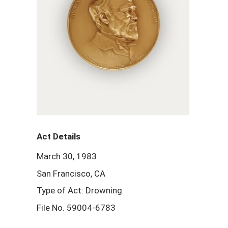
Act Details
March 30, 1983
San Francisco, CA
Type of Act: Drowning
File No. 59004-6783