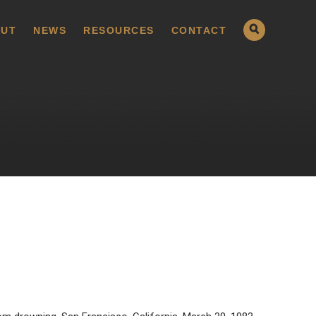
UT
NEWS
RESOURCES
CONTACT