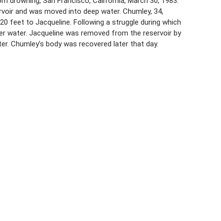
m drowning, San Francisco, California, March 30, 1983.
ervoir and was moved into deep water. Chumley, 34,
20 feet to Jacqueline. Following a struggle during which
er water. Jacqueline was removed from the reservoir by
ter. Chumley’s body was recovered later that day.