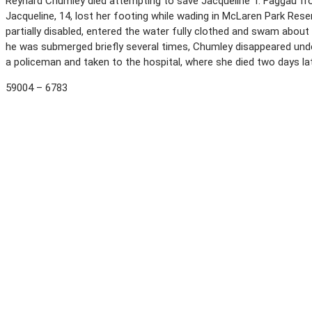
Reynard Chumley died attempting to save Jacqueline T. Faggau fro
Jacqueline, 14, lost her footing while wading in McLaren Park Res
partially disabled, entered the water fully clothed and swam about 
he was submerged briefly several times, Chumley disappeared und
a policeman and taken to the hospital, where she died two days la
59004 – 6783