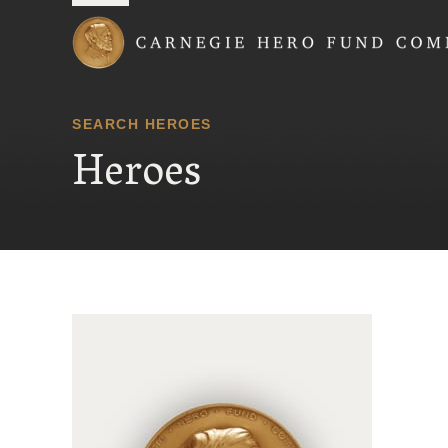
Carnegie Hero Fund
SEARCH HEROES
Heroes