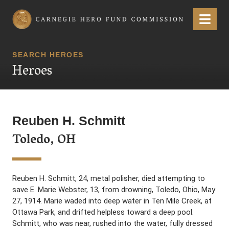
Carnegie Hero Fund Commission
Menu
SEARCH HEROES
Heroes
Reuben H. Schmitt
Toledo, OH
Reuben H. Schmitt, 24, metal polisher, died attempting to
save E. Marie Webster, 13, from drowning, Toledo, Ohio, May
27, 1914. Marie waded into deep water in Ten Mile Creek, at
Ottawa Park, and drifted helpless toward a deep pool.
Schmitt, who was near, rushed into the water, fully dressed