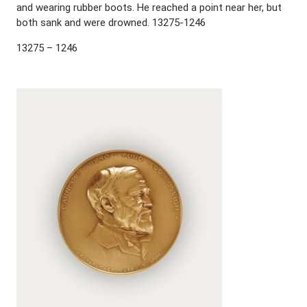
and wearing rubber boots. He reached a point near her, but
both sank and were drowned. 13275-1246
13275 – 1246