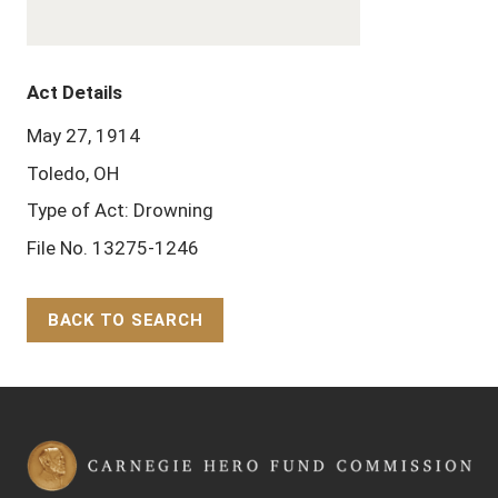
Act Details
May 27, 1914
Toledo, OH
Type of Act: Drowning
File No. 13275-1246
BACK TO SEARCH
Back to Top