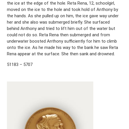
the ice at the edge of the hole. Reta Rena, 12, schoolgirl,
moved on the ice to the hole and took hold of Anthony by
the hands. As she pulled up on him, the ice gave way under
her and she also was submerged briefly. She surfaced
behind Anthony and tried to lift him out of the water but
could not do so. Reta Rena then submerged and from
underwater boosted Anthony sufficiently for him to climb
onto the ice. As he made his way to the bank he saw Reta
Rena appear at the surface. She then sank and drowned.
51183 – 5707