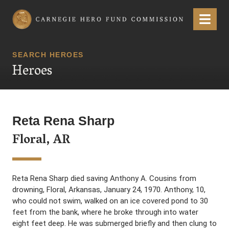
Carnegie Hero Fund Commission
Menu
SEARCH HEROES
Heroes
Reta Rena Sharp
Floral, AR
Reta Rena Sharp died saving Anthony A. Cousins from
drowning, Floral, Arkansas, January 24, 1970. Anthony, 10,
who could not swim, walked on an ice covered pond to 30
feet from the bank, where he broke through into water
eight feet deep. He was submerged briefly and then clung to