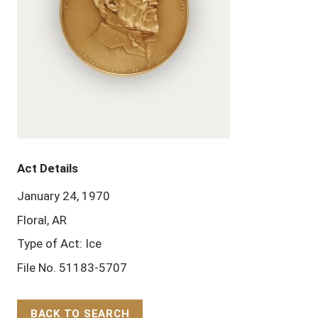
Act Details
January 24, 1970
Floral, AR
Type of Act: Ice
File No. 51183-5707
BACK TO SEARCH